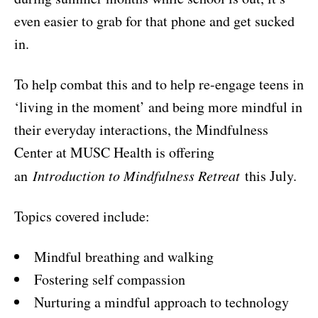
even easier to grab for that phone and get sucked
in.
To help combat this and to help re-engage teens in
‘living in the moment’ and being more mindful in
their everyday interactions, the Mindfulness
Center at MUSC Health is offering
an
Introduction to Mindfulness Retreat
this July.
Topics covered include:
Mindful breathing and walking
Fostering self compassion
Nurturing a mindful approach to technology