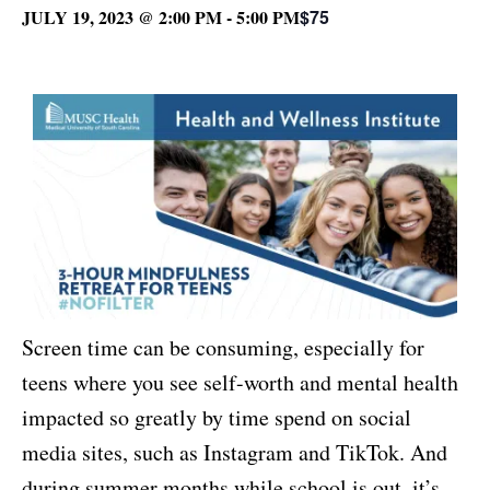
JULY 19, 2023 @ 2:00 PM
-
5:00 PM
$75
Screen time can be consuming, especially for
teens where you see self-worth and mental health
impacted so greatly by time spend on social
media sites, such as Instagram and TikTok. And
during summer months while school is out, it’s