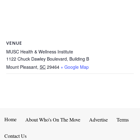
VENUE
MUSC Health & Wellness Institute
1122 Chuck Dawley Boulevard, Building B
Mount Pleasant
,
SC
29464
+ Google Map
Home
About Who’s On The Move
Advertise
Terms
Contact Us