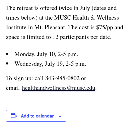
The retreat is offered twice in July (dates and
times below) at the MUSC Health & Wellness
Institute in Mt. Pleasant. The cost is $75/pp and
space is limited to 12 participants per date.
Monday, July 10, 2-5 p.m.
Wednesday, July 19, 2-5 p.m.
To sign up: call 843-985-0802 or
email
healthandwellness@musc.edu
.
Add to calendar