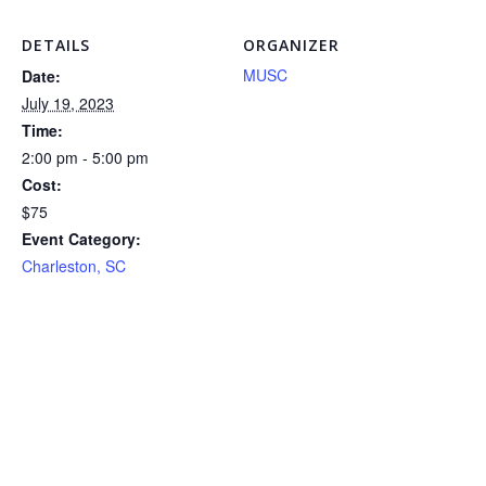
DETAILS
ORGANIZER
MUSC
Date:
July 19, 2023
Time:
2:00 pm - 5:00 pm
Cost:
$75
Event Category:
Charleston, SC