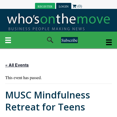
(0)
REGISTER
LOGIN
Subscribe
« All Events
This event has passed.
MUSC Mindfulness
Retreat for Teens