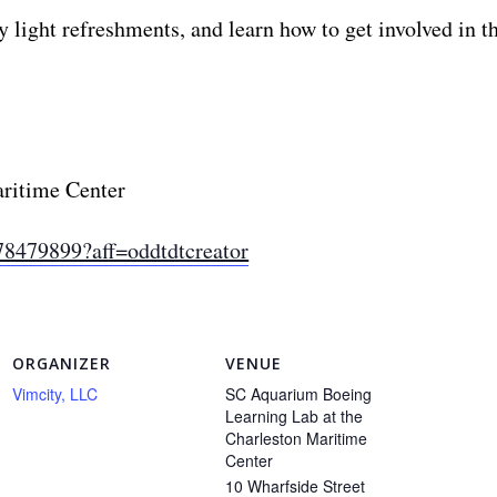
ight refreshments, and learn how to get involved in thi
aritime Center
78479899?aff=oddtdtcreator
ORGANIZER
VENUE
Vimcity, LLC
SC Aquarium Boeing
Learning Lab at the
Charleston Maritime
Center
10 Wharfside Street