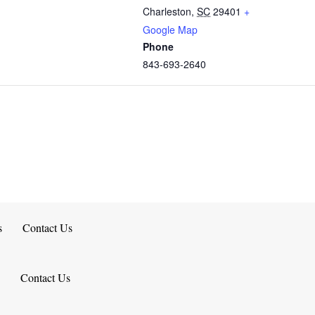
Charleston
,
SC
29401
+
Google Map
Phone
843-693-2640
s
Contact Us
Contact Us