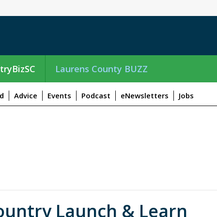
tryBizSC
Laurens County BUZZ
d
Advice
Events
Podcast
eNewsletters
Jobs
ountry Launch & Learn