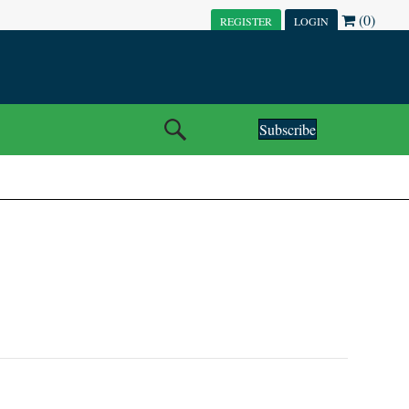
(0)
REGISTER
LOGIN
Subscribe