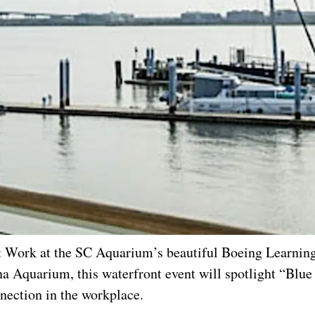
t Work at the SC Aquarium’s beautiful Boeing Learning
 Aquarium, this waterfront event will spotlight “Blu
nection in the workplace.