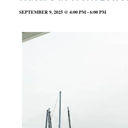
SEPTEMBER 9, 2025 @ 4:00 PM
-
6:00 PM