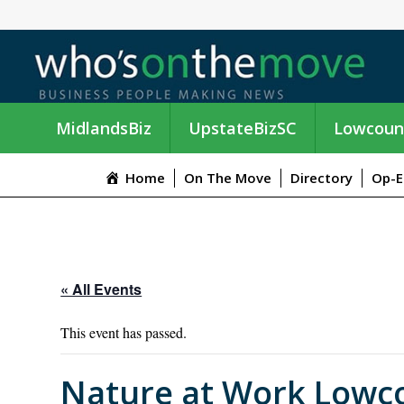
MidlandsBiz
UpstateBizSC
Lowcoun
Home
On The Move
Directory
Op-E
« All Events
This event has passed.
Nature at Work Lowc