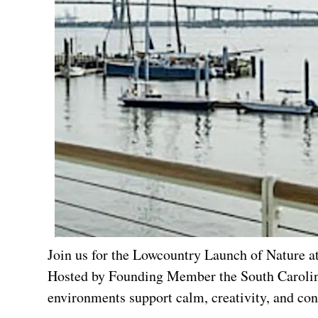
Join us for the Lowcountry Launch of Nature a
Hosted by Founding Member the South Carolina
environments support calm, creativity, and con