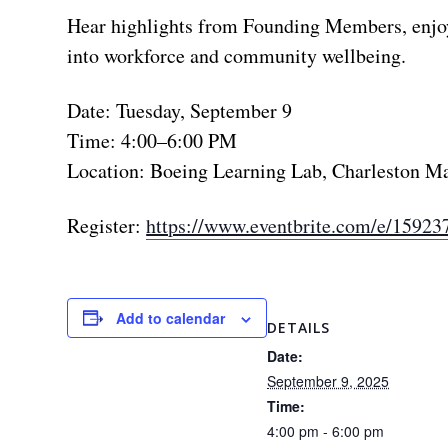
Hear highlights from Founding Members, enjoy l
into workforce and community wellbeing.
Date: Tuesday, September 9
Time: 4:00–6:00 PM
Location: Boeing Learning Lab, Charleston M
Register:
https://www.eventbrite.com/e/15923
Add to calendar
DETAILS
Date:
September 9, 2025
Time:
4:00 pm - 6:00 pm