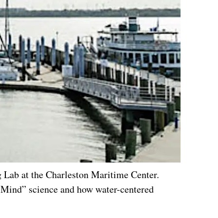
 Lab at the Charleston Maritime Center.
e Mind” science and how water-centered