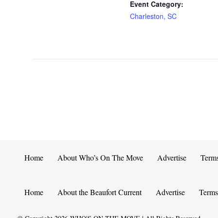
Event Category:
Charleston, SC
Home
About Who’s On The Move
Advertise
Term
Home
About the Beaufort Current
Advertise
Terms