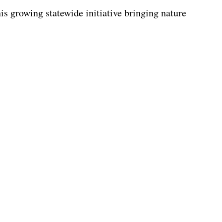
s growing statewide initiative bringing nature