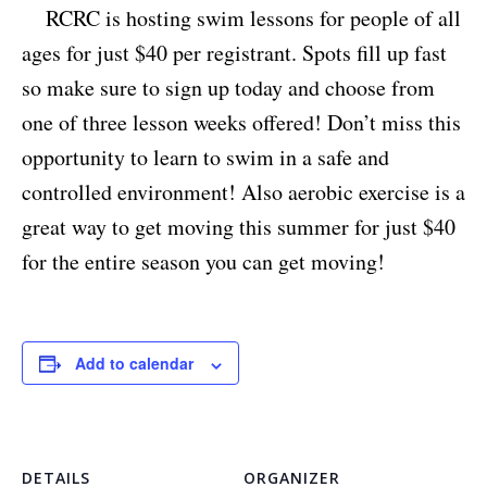
RCRC is hosting swim lessons for people of all
ages for just $40 per registrant. Spots fill up fast
so make sure to sign up today and choose from
one of three lesson weeks offered! Don’t miss this
opportunity to learn to swim in a safe and
controlled environment! Also aerobic exercise is a
great way to get moving this summer for just $40
for the entire season you can get moving!
Add to calendar
DETAILS
ORGANIZER