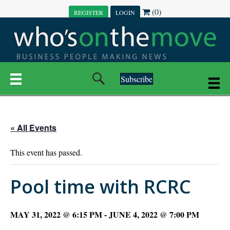
(0)
REGISTER
LOGIN
Subscribe
« All Events
This event has passed.
Pool time with RCRC
MAY 31, 2022 @ 6:15 PM
-
JUNE 4, 2022 @ 7:00 PM