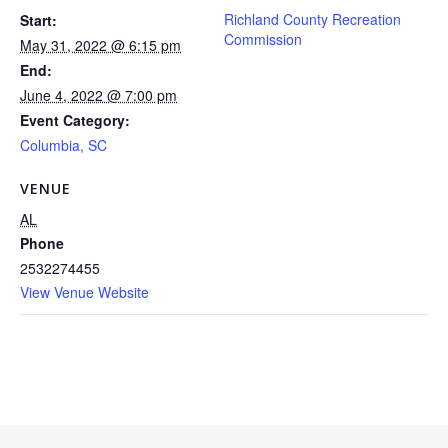
Richland County Recreation
Start:
Commission
May 31, 2022 @ 6:15 pm
End:
June 4, 2022 @ 7:00 pm
Event Category:
Columbia, SC
VENUE
AL
Phone
2532274455
View Venue Website