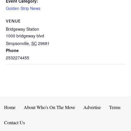
Event Category:
Golden Strip News
VENUE
Bridgeway Station
1000 bridgeway blvd
Simpsonville
,
SC
29681
Phone
2532274455
Home
About Who’s On The Move
Advertise
Terms
Contact Us