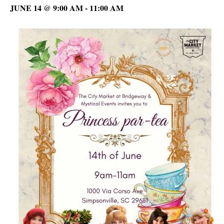
JUNE 14 @ 9:00 AM
-
11:00 AM
C
D