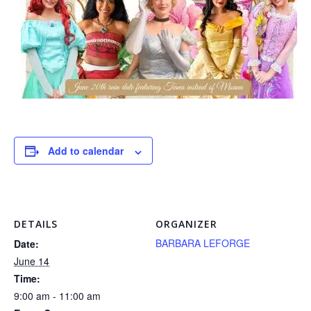
Add to calendar
DETAILS
ORGANIZER
BARBARA LEFORGE
Date:
June 14
Time:
9:00 am - 11:00 am