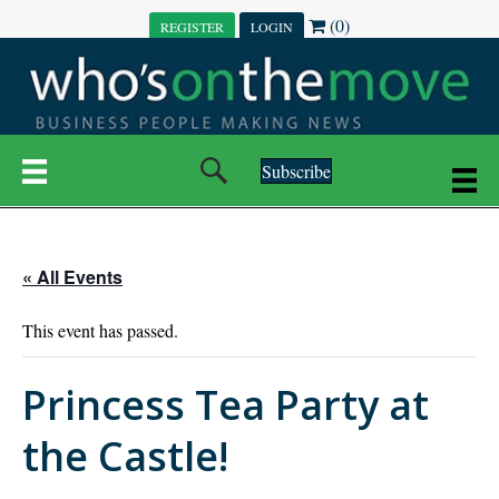
(0)
REGISTER
LOGIN
Subscribe
« All Events
This event has passed.
Princess Tea Party at
the Castle!