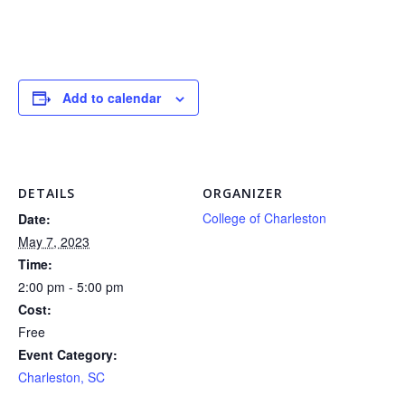
Add to calendar
DETAILS
ORGANIZER
College of Charleston
Date:
May 7, 2023
Time:
2:00 pm - 5:00 pm
Cost:
Free
Event Category:
Charleston, SC