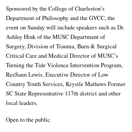
Sponsored by the College of Charleston’s
Department of Philosophy and the GVCC, the
event on Sunday will include speakers such as Dr.
Ashley Hink of the MUSC Department of
Surgery, Division of Trauma, Burn & Surgical
Critical Care and Medical Director of MUSC’s
Turning the Tide Violence Intervention Program,
RezSaun Lewis, Executive Director of Low
Country Youth Services, Krystle Mathews Former
SC State Representative 117th district and other
local leaders.
Open to the public