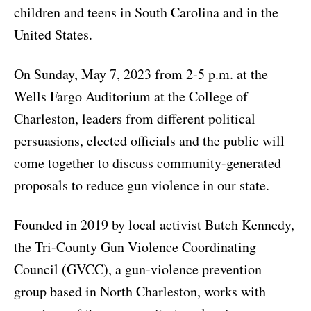
children and teens in South Carolina and in the
United States.
On Sunday, May 7, 2023 from 2-5 p.m. at the
Wells Fargo Auditorium at the College of
Charleston, leaders from different political
persuasions, elected officials and the public will
come together to discuss community-generated
proposals to reduce gun violence in our state.
Founded in 2019 by local activist Butch Kennedy,
the Tri-County Gun Violence Coordinating
Council (GVCC), a gun-violence prevention
group based in North Charleston, works with