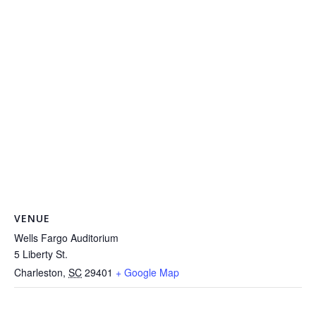
VENUE
Wells Fargo Auditorium
5 Liberty St.
Charleston
,
SC
29401
+ Google Map