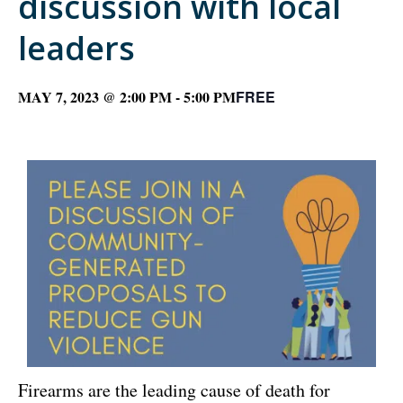
discussion with local
leaders
MAY 7, 2023 @ 2:00 PM
-
5:00 PM
FREE
Firearms are the leading cause of death for