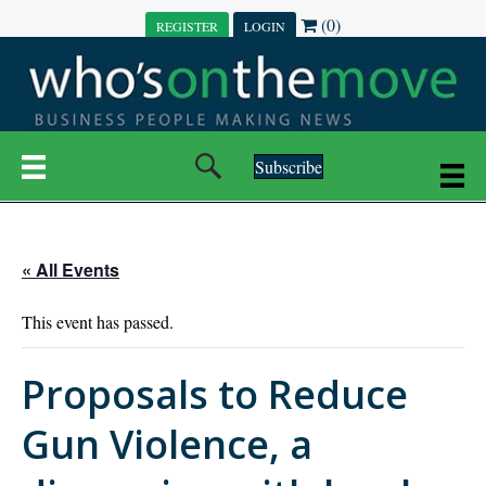
(0)
REGISTER
LOGIN
Subscribe
« All Events
This event has passed.
Proposals to Reduce
Gun Violence, a