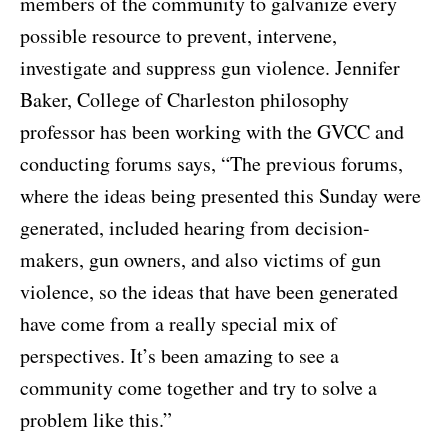
members of the community to galvanize every
possible resource to prevent, intervene,
investigate and suppress gun violence. Jennifer
Baker, College of Charleston philosophy
professor has been working with the GVCC and
conducting forums says, “The previous forums,
where the ideas being presented this Sunday were
generated, included hearing from decision-
makers, gun owners, and also victims of gun
violence, so the ideas that have been generated
have come from a really special mix of
perspectives. It’s been amazing to see a
community come together and try to solve a
problem like this.”