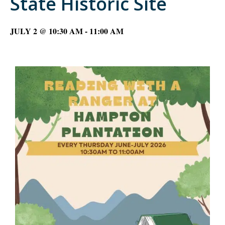
State Historic Site
JULY 2 @ 10:30 AM
-
11:00 AM