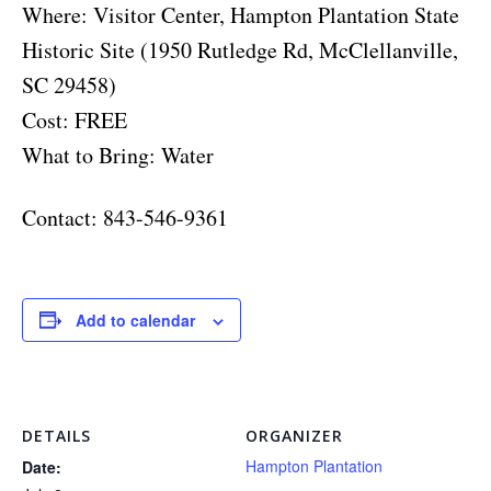
Where: Visitor Center, Hampton Plantation State
Historic Site (1950 Rutledge Rd, McClellanville,
SC 29458)
Cost: FREE
What to Bring: Water
Contact: 843-546-9361
Add to calendar
DETAILS
ORGANIZER
Hampton Plantation
Date: