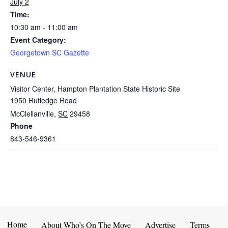
July 2
Time:
10:30 am - 11:00 am
Event Category:
Georgetown SC Gazette
VENUE
Visitor Center, Hampton Plantation State Historic Site
1950 Rutledge Road
McClellanville
,
SC
29458
Phone
843-546-9361
Home
About Who’s On The Move
Advertise
Terms