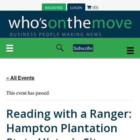
(0)
REGISTER
LOGIN
Subscribe
« All Events
This event has passed.
Reading with a Ranger:
Hampton Plantation