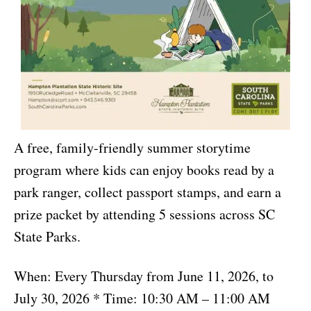
A free, family-friendly summer storytime
program where kids can enjoy books read by a
park ranger, collect passport stamps, and earn a
prize packet by attending 5 sessions across SC
State Parks.
When: Every Thursday from June 11, 2026, to
July 30, 2026 * Time: 10:30 AM – 11:00 AM