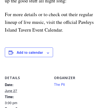
up the good stuff all night long:
For more details or to check out their regular
lineup of live music, visit the official Pawleys
Island Tavern Event Calendar.
Add to calendar
DETAILS
ORGANIZER
The Pit
Date:
June 27
Time:
3:00 pm