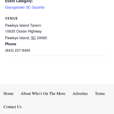
Event Category:
Georgetown SC Gazette
VENUE
Pawleys Island Tavern
10635 Ocean Highway
Pawleys Island
,
SC
29585
Phone
(843) 237-8465
Home
About Who’s On The Move
Advertise
Terms
Contact Us