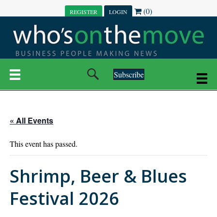
(0)
REGISTER
LOGIN
Subscribe
« All Events
This event has passed.
Shrimp, Beer & Blues
Festival 2026