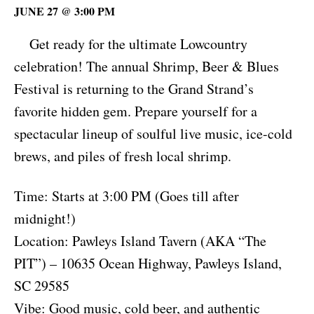
JUNE 27 @ 3:00 PM
Get ready for the ultimate Lowcountry
celebration! The annual Shrimp, Beer & Blues
Festival is returning to the Grand Strand’s
favorite hidden gem. Prepare yourself for a
spectacular lineup of soulful live music, ice-cold
brews, and piles of fresh local shrimp.
Time: Starts at 3:00 PM (Goes till after
midnight!)
Location: Pawleys Island Tavern (AKA “The
PIT”) – 10635 Ocean Highway, Pawleys Island,
SC 29585
Vibe: Good music, cold beer, and authentic