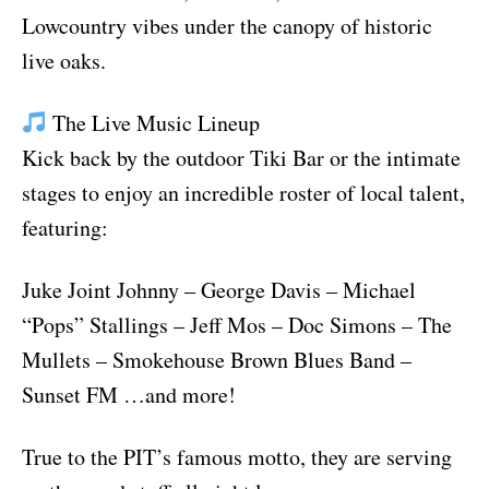
Lowcountry vibes under the canopy of historic
live oaks.
The Live Music Lineup
Kick back by the outdoor Tiki Bar or the intimate
stages to enjoy an incredible roster of local talent,
featuring:
Juke Joint Johnny – George Davis – Michael
“Pops” Stallings – Jeff Mos – Doc Simons – The
Mullets – Smokehouse Brown Blues Band –
Sunset FM …and more!
True to the PIT’s famous motto, they are serving