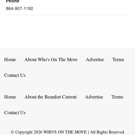
Phone
864-907-1192
Home
About Who’s On The Move
Advertise
Terms
Contact Us
Home
About the Beaufort Current
Advertise
Terms
Contact Us
© Copyright
2026
WHO'S ON THE MOVE | All Rights Reserved