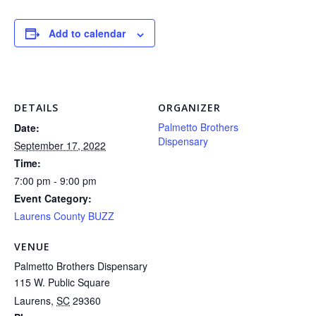
Add to calendar
DETAILS
ORGANIZER
Palmetto Brothers
Date:
Dispensary
September 17, 2022
Time:
7:00 pm - 9:00 pm
Event Category:
Laurens County BUZZ
VENUE
Palmetto Brothers Dispensary
115 W. Public Square
Laurens
,
SC
29360