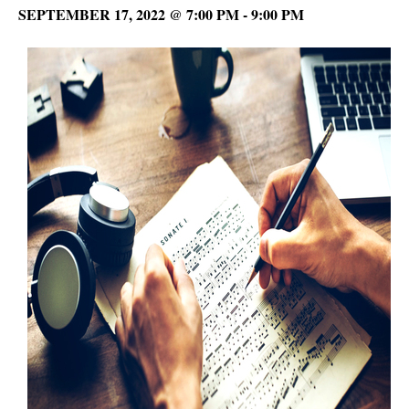
SEPTEMBER 17, 2022 @ 7:00 PM
-
9:00 PM