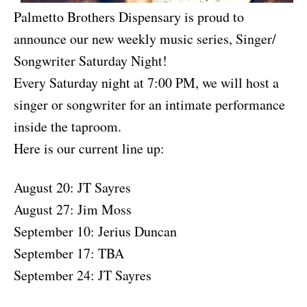
Palmetto Brothers Dispensary is proud to
announce our new weekly music series, Singer/
Songwriter Saturday Night!
Every Saturday night at 7:00 PM, we will host a
singer or songwriter for an intimate performance
inside the taproom.
Here is our current line up:
August 20: JT Sayres
August 27: Jim Moss
September 10: Jerius Duncan
September 17: TBA
September 24: JT Sayres