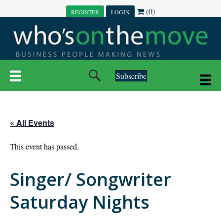
(0)
REGISTER
LOGIN
Subscribe
« All Events
This event has passed.
Singer/ Songwriter
Saturday Nights