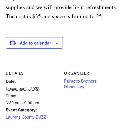
supplies and we will provide light refreshments.
The cost is $35 and space is limited to 25.
Add to calendar
DETAILS
ORGANIZER
Palmetto Brothers
Date:
Dispensary
December 1, 2022
Time:
6:30 pm - 9:00 pm
Event Category:
Laurens County BUZZ