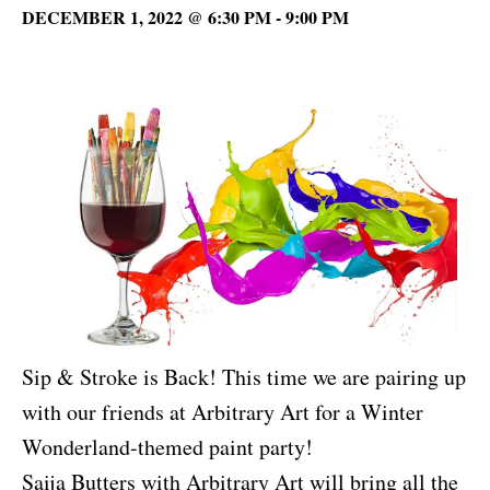
DECEMBER 1, 2022 @ 6:30 PM
-
9:00 PM
Sip & Stroke is Back! This time we are pairing up
with our friends at Arbitrary Art for a Winter
Wonderland-themed paint party!
Saija Butters with Arbitrary Art will bring all the