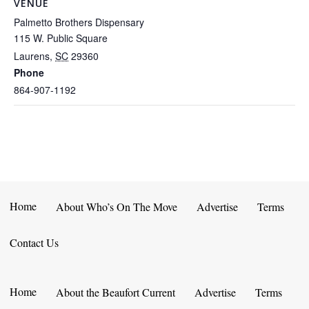
VENUE
Palmetto Brothers Dispensary
115 W. Public Square
Laurens
,
SC
29360
Phone
864-907-1192
Home
About Who’s On The Move
Advertise
Terms
Contact Us
Home
About the Beaufort Current
Advertise
Terms