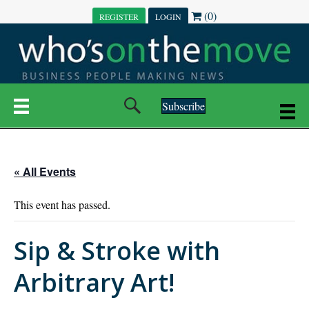
(0)
REGISTER
LOGIN
Subscribe
« All Events
This event has passed.
Sip & Stroke with
Arbitrary Art!