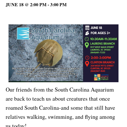
JUNE 18 @ 2:00 PM
-
3:00 PM
Our friends from the South Carolina Aquarium
are back to teach us about creatures that once
roamed South Carolina-and some that still have
relatives walking, swimming, and flying among
us today!