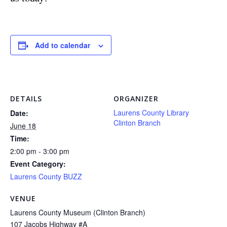
Add to calendar
DETAILS
ORGANIZER
Laurens County Library
Date:
Clinton Branch
June 18
Time:
2:00 pm - 3:00 pm
Event Category:
Laurens County BUZZ
VENUE
Laurens County Museum (Clinton Branch)
107 Jacobs Highway #A