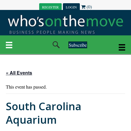
(0)
REGISTER
LOGIN
Subscribe
« All Events
This event has passed.
South Carolina
Aquarium