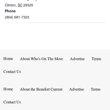
Clinton
,
SC
29325
Phone
(864) 681-7323
Home
About Who’s On The Move
Advertise
Terms
Contact Us
Home
About the Beaufort Current
Advertise
Terms
Contact Us