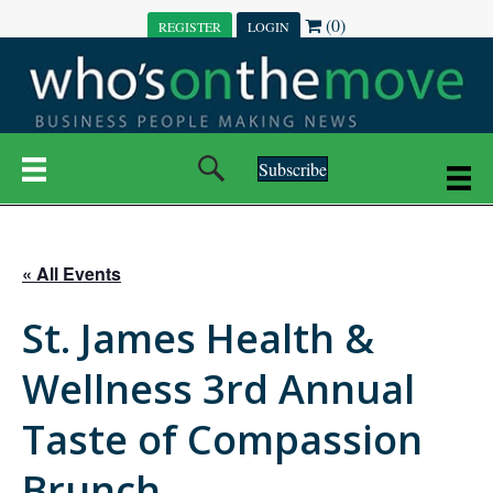
(0)
REGISTER
LOGIN
Subscribe
« All Events
St. James Health &
Wellness 3rd Annual
Taste of Compassion
Brunch