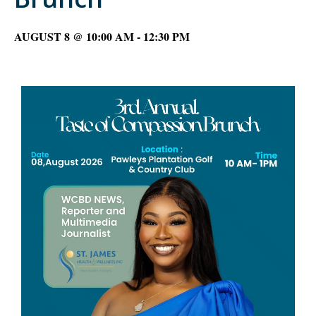
AUGUST 8 @ 10:00 AM
-
12:30 PM