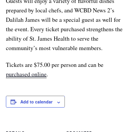
Guests will enjoy a variety of flavorful dishes
prepared by local chefs, and WCBD News 2’s
Dalilah James will be a special guest as well for
the event. Every ticket purchased strengthens the
ability of St. James Health to serve the
community’s most vulnerable members.
Tickets are $75.00 per person and can be
purchased online
.
Add to calendar