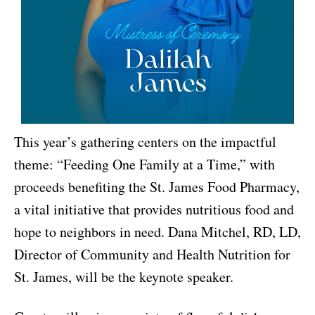
This year’s gathering centers on the impactful
theme: “Feeding One Family at a Time,” with
proceeds benefiting the St. James Food Pharmacy,
a vital initiative that provides nutritious food and
hope to neighbors in need. Dana Mitchel, RD, LD,
Director of Community and Health Nutrition for
St. James, will be the keynote speaker.