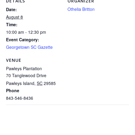
DETAILS
ORGANIZER
Othelia Britton
Date:
August 8
Time:
10:00 am - 12:30 pm
Event Category:
Georgetown SC Gazette
VENUE
Pawleys Plantation
70 Tanglewood Drive
Pawleys Island
,
SC
29585
Phone
843-546-8436