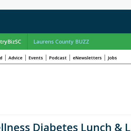
tryBizSC
Laurens County BUZZ
d
Advice
Events
Podcast
eNewsletters
Jobs
llness Diabetes Lunch & L