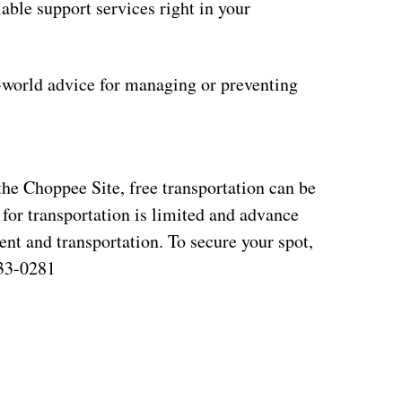
ble support services right in your
l-world advice for managing or preventing
 the Choppee Site, free transportation can be
 for transportation is limited and advance
vent and transportation. To secure your spot,
933-0281