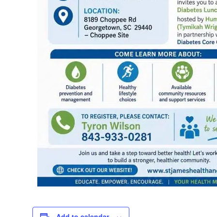
Add to calendar