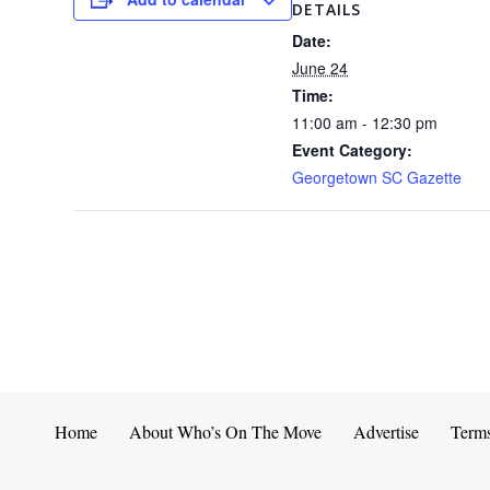
DETAILS
Date:
June 24
Time:
11:00 am - 12:30 pm
Event Category:
Georgetown SC Gazette
Home
About Who’s On The Move
Advertise
Term