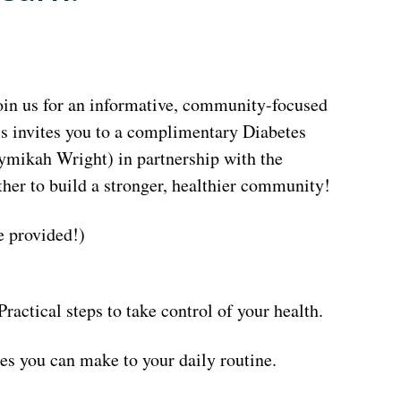
join us for an informative, community-focused
ss invites you to a complimentary Diabetes
mikah Wright) in partnership with the
her to build a stronger, healthier community!
 provided!)
ctical steps to take control of your health.
es you can make to your daily routine.