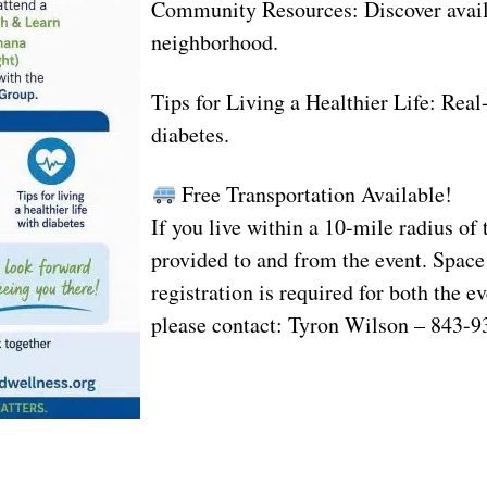
Community Resources: Discover availa
neighborhood.
Tips for Living a Healthier Life: Rea
diabetes.
Free Transportation Available!
If you live within a 10-mile radius of
provided to and from the event. Space
registration is required for both the e
please contact: Tyron Wilson – 843-