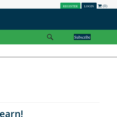
(0)
REGISTER
LOGIN
Subscribe
earn!