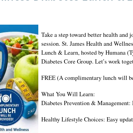
Take a step toward better health and 
session. St. James Health and Wellne
Lunch & Learn, hosted by Humana (Ty
Diabetes Core Group. Let’s work toget
FREE (A complimentary lunch will be
What You Will Learn:
Diabetes Prevention & Management: Pra
Healthy Lifestyle Choices: Easy updat