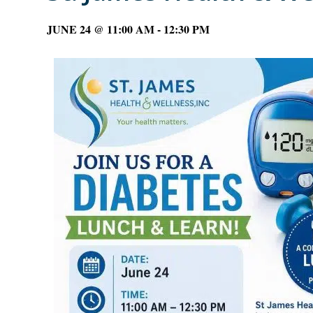
JUNE 24 @ 11:00 AM
-
12:30 PM