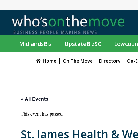
MidlandsBiz
UpstateBizSC
Lowcoun
Home
On The Move
Directory
Op-E
« All Events
This event has passed.
St. James Health & We