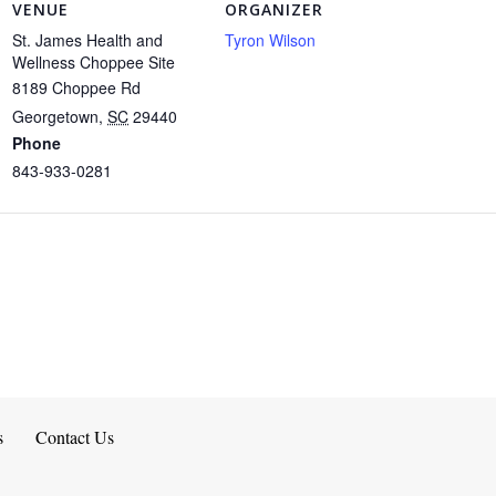
VENUE
ORGANIZER
St. James Health and
Tyron Wilson
Wellness Choppee Site
8189 Choppee Rd
Georgetown
,
SC
29440
Phone
843-933-0281
s
Contact Us