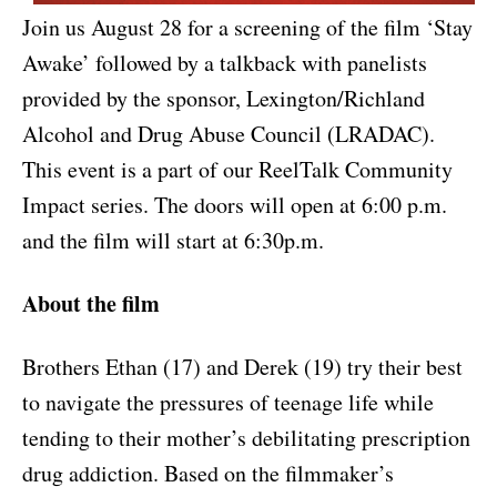
Join us August 28 for a screening of the film ‘Stay
Awake’ followed by a talkback with panelists
provided by the sponsor, Lexington/Richland
Alcohol and Drug Abuse Council (LRADAC).
This event is a part of our ReelTalk Community
Impact series. The doors will open at 6:00 p.m.
and the film will start at 6:30p.m.
About the film
Brothers Ethan (17) and Derek (19) try their best
to navigate the pressures of teenage life while
tending to their mother’s debilitating prescription
drug addiction. Based on the filmmaker’s