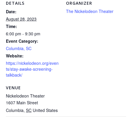
DETAILS
ORGANIZER
The Nickelodeon Theater
Date:
August 28, 2023
Time:
6:00 pm - 9:30 pm
Event Category:
Columbia, SC
Website:
https://nickelodeon.org/even
ts/stay-awake-screening-
talkback/
VENUE
Nickelodeon Theater
1607 Main Street
Columbia
,
SC
United States