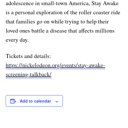
adolescence in small-town America, Stay Awake
is a personal exploration of the roller coaster ride
that families go on while trying to help their
loved ones battle a disease that affects millions
every day.
Tickets and details:
https://nickelodeon.org/events/stay-awake-
screening-talkback/
Add to calendar