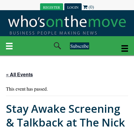
(0)
REGISTER
LOGIN
Subscribe
« All Events
This event has passed.
Stay Awake Screening
& Talkback at The Nick