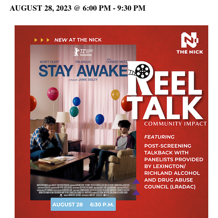
AUGUST 28, 2023 @ 6:00 PM
-
9:30 PM