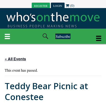
(0)
REGISTER
LOGIN
Subscribe
« All Events
This event has passed.
Teddy Bear Picnic at
Conestee