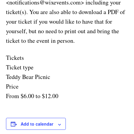
<
notifications@wixevents.com
> including your
ticket(s). You are also able to download a PDF of
your ticket if you would like to have that for
yourself, but no need to print out and bring the
ticket to the event in person.
Tickets
Ticket type
Teddy Bear Picnic
Price
From $6.00 to $12.00
Add to calendar