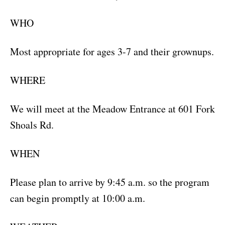
WHO
Most appropriate for ages 3-7 and their grownups.
WHERE
We will meet at the Meadow Entrance at 601 Fork
Shoals Rd.
WHEN
Please plan to arrive by 9:45 a.m. so the program
can begin promptly at 10:00 a.m.