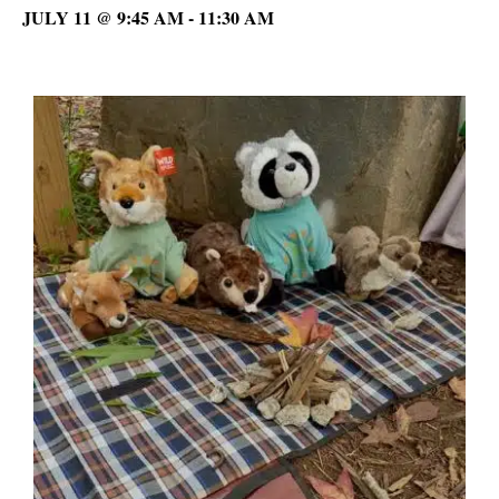
JULY 11 @ 9:45 AM
-
11:30 AM