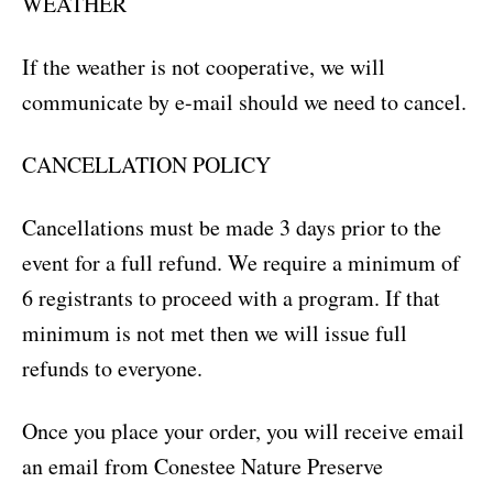
WEATHER
If the weather is not cooperative, we will
communicate by e-mail should we need to cancel.
CANCELLATION POLICY
Cancellations must be made 3 days prior to the
event for a full refund. We require a minimum of
6 registrants to proceed with a program. If that
minimum is not met then we will issue full
refunds to everyone.
Once you place your order, you will receive email
an email from Conestee Nature Preserve