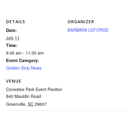
DETAILS
ORGANIZER
BARBARA LEFORGE
Date:
July 11
Time:
9:45 am - 11:30 am
Event Category:
Golden Strip News
VENUE
Conestee Park Event Pavilion
840 Mauldin Road
Greenville
,
SC
29607