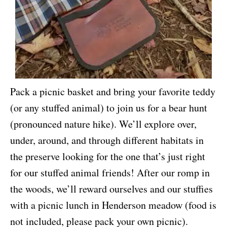
Pack a picnic basket and bring your favorite teddy
(or any stuffed animal) to join us for a bear hunt
(pronounced nature hike). We’ll explore over,
under, around, and through different habitats in
the preserve looking for the one that’s just right
for our stuffed animal friends! After our romp in
the woods, we’ll reward ourselves and our stuffies
with a picnic lunch in Henderson meadow (food is
not included, please pack your own picnic).