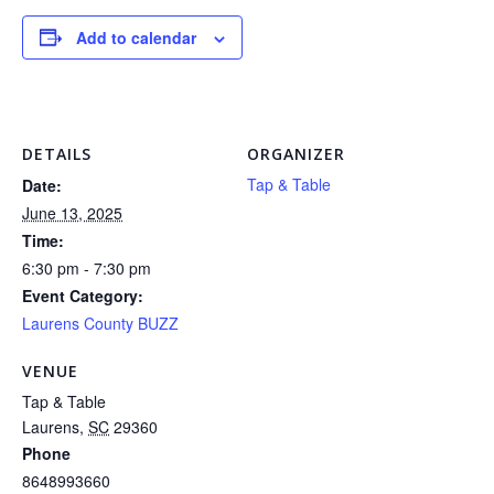
Add to calendar
DETAILS
ORGANIZER
Tap & Table
Date:
June 13, 2025
Time:
6:30 pm - 7:30 pm
Event Category:
Laurens County BUZZ
VENUE
Tap & Table
Laurens
,
SC
29360
Phone
8648993660