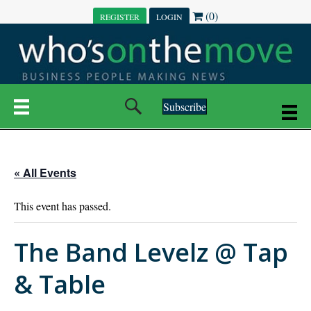
(0)
REGISTER
LOGIN
Subscribe
« All Events
This event has passed.
The Band Levelz @ Tap
& Table