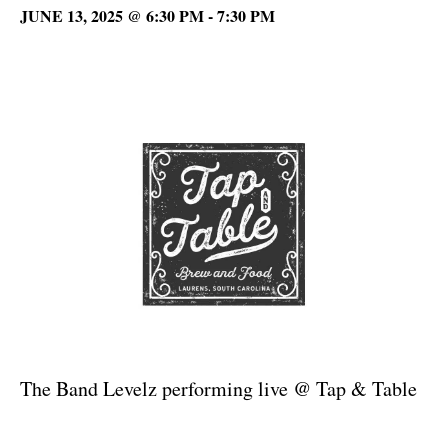
JUNE 13, 2025 @ 6:30 PM
-
7:30 PM
The Band Levelz performing live @ Tap & Table