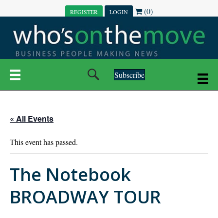
(0)
REGISTER
LOGIN
Subscribe
« All Events
This event has passed.
The Notebook
BROADWAY TOUR