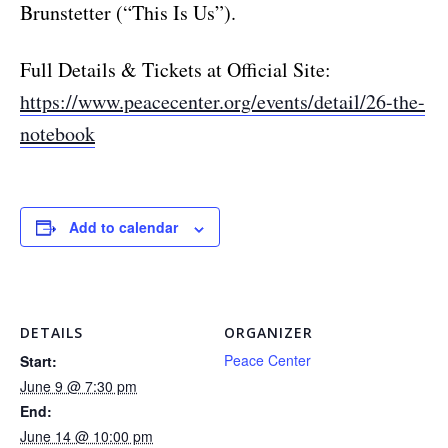
Brunstetter (“This Is Us”).
Full Details & Tickets at Official Site:
https://www.peacecenter.org/events/detail/26-the-
notebook
Add to calendar
DETAILS
ORGANIZER
Peace Center
Start:
June 9 @ 7:30 pm
End:
June 14 @ 10:00 pm