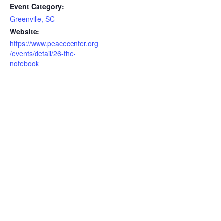
Event Category:
Greenville, SC
Website:
https://www.peacecenter.org
/events/detail/26-the-
notebook