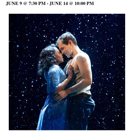
JUNE 9 @ 7:30 PM
-
JUNE 14 @ 10:00 PM