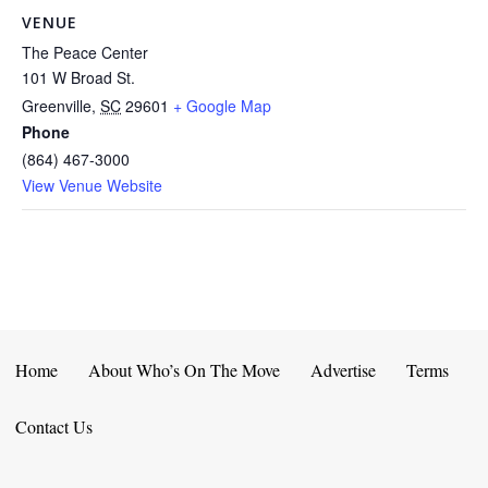
VENUE
The Peace Center
101 W Broad St.
Greenville
,
SC
29601
+ Google Map
Phone
(864) 467-3000
View Venue Website
Home
About Who’s On The Move
Advertise
Terms
Contact Us