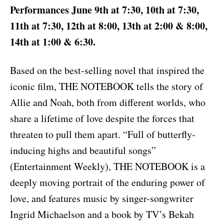
Performances June 9th at 7:30, 10th at 7:30,
11th at 7:30, 12th at 8:00, 13th at 2:00 & 8:00,
14th at 1:00 & 6:30.
Based on the best-selling novel that inspired the
iconic film, THE NOTEBOOK tells the story of
Allie and Noah, both from different worlds, who
share a lifetime of love despite the forces that
threaten to pull them apart. “Full of butterfly-
inducing highs and beautiful songs”
(Entertainment Weekly), THE NOTEBOOK is a
deeply moving portrait of the enduring power of
love, and features music by singer-songwriter
Ingrid Michaelson and a book by TV’s Bekah