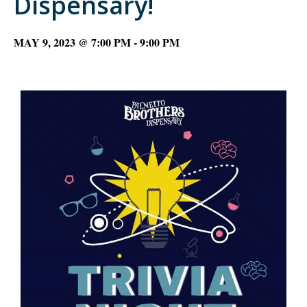
Dispensary!
MAY 9, 2023 @ 7:00 PM
-
9:00 PM