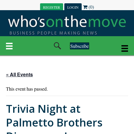
(0)
REGISTER
LOGIN
Subscribe
« All Events
This event has passed.
Trivia Night at
Palmetto Brothers