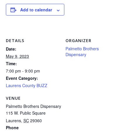
Add to calendar
DETAILS
ORGANIZER
Palmetto Brothers
Date:
Dispensary
May 9, 2023
Time:
7:00 pm - 9:00 pm
Event Category:
Laurens County BUZZ
VENUE
Palmetto Brothers Dispensary
115 W. Public Square
Laurens
,
SC
29360
Phone