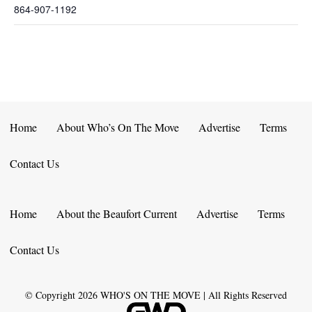
864-907-1192
Home
About Who’s On The Move
Advertise
Terms
Contact Us
Home
About the Beaufort Current
Advertise
Terms
Contact Us
© Copyright
2026
WHO'S ON THE MOVE | All Rights Reserved