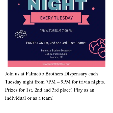
Join us at Palmetto Brothers Dispensary each
Tuesday night from 7PM – 9PM for trivia nights.
Prizes for 1st, 2nd and 3rd place! Play as an
individual or as a team!