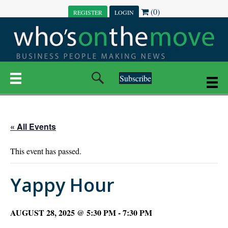
(0)
REGISTER
LOGIN
Subscribe
« All Events
This event has passed.
Yappy Hour
AUGUST 28, 2025 @ 5:30 PM
-
7:30 PM