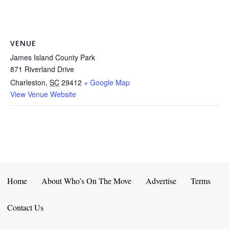
VENUE
James Island County Park
871 Riverland Drive
Charleston
,
SC
29412
+ Google Map
View Venue Website
Home
About Who’s On The Move
Advertise
Terms
Contact Us