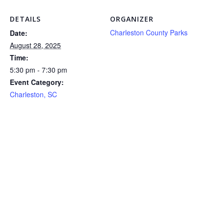
DETAILS
ORGANIZER
Charleston County Parks
Date:
August 28, 2025
Time:
5:30 pm - 7:30 pm
Event Category:
Charleston, SC