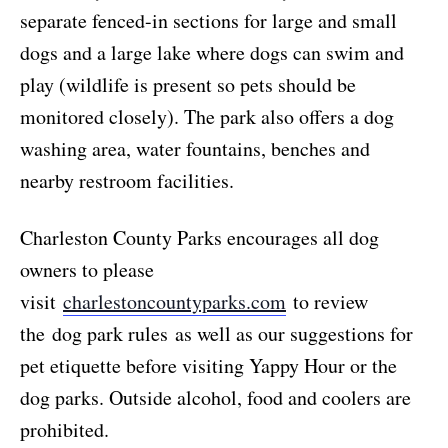
separate fenced-in sections for large and small
dogs and a large lake where dogs can swim and
play (wildlife is present so pets should be
monitored closely). The park also offers a dog
washing area, water fountains, benches and
nearby restroom facilities.
Charleston County Parks encourages all dog
owners to please
visit
charlestoncountyparks.com
to review
the dog park rules as well as our suggestions for
pet etiquette before visiting Yappy Hour or the
dog parks. Outside alcohol, food and coolers are
prohibited.