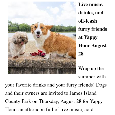
Live music,
drinks, and
off-leash
furry friends
at Yappy
Hour August
28
Wrap up the
summer with
your favorite drinks and your furry friends! Dogs
and their owners are invited to James Island
County Park on Thursday, August 28 for Yappy
Hour: an afternoon full of live music, cold