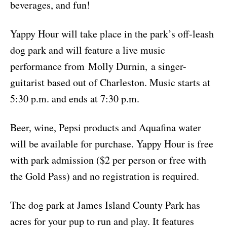
beverages, and fun!
Yappy Hour will take place in the park’s off-leash
dog park and will feature a live music
performance from Molly Durnin, a singer-
guitarist based out of Charleston. Music starts at
5:30 p.m. and ends at 7:30 p.m.
Beer, wine, Pepsi products and Aquafina water
will be available for purchase. Yappy Hour is free
with park admission ($2 per person or free with
the Gold Pass) and no registration is required.
The dog park at James Island County Park has
acres for your pup to run and play. It features