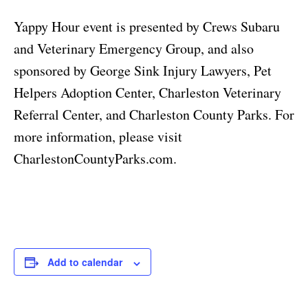
Yappy Hour event is presented by Crews Subaru
and Veterinary Emergency Group, and also
sponsored by George Sink Injury Lawyers, Pet
Helpers Adoption Center, Charleston Veterinary
Referral Center, and Charleston County Parks. For
more information, please visit
CharlestonCountyParks.com.
Add to calendar