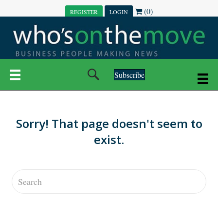
(0)
REGISTER
LOGIN
Subscribe
Sorry! That page doesn't seem to
exist.