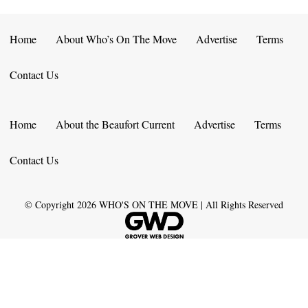
Home
About Who’s On The Move
Advertise
Terms
Contact Us
Home
About the Beaufort Current
Advertise
Terms
Contact Us
© Copyright
2026
WHO'S ON THE MOVE | All Rights Reserved