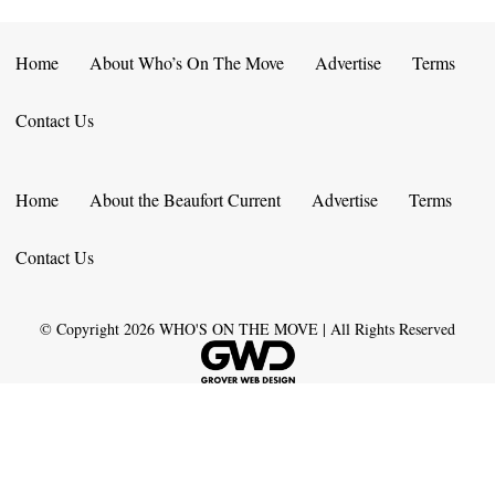
Home
About Who’s On The Move
Advertise
Terms
Contact Us
Home
About the Beaufort Current
Advertise
Terms
Contact Us
© Copyright
2026
WHO'S ON THE MOVE | All Rights Reserved