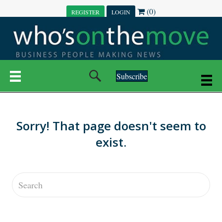
(0)
REGISTER
LOGIN
Subscribe
Sorry! That page doesn't seem to
exist.