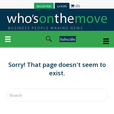
(0)
REGISTER
LOGIN
Subscribe
Sorry! That page doesn't seem to
exist.