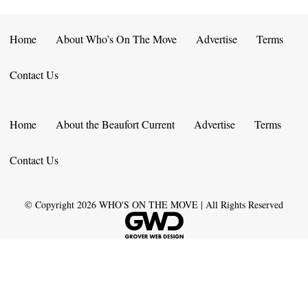
Home
About Who’s On The Move
Advertise
Terms
Contact Us
Home
About the Beaufort Current
Advertise
Terms
Contact Us
© Copyright
2026
WHO'S ON THE MOVE | All Rights Reserved