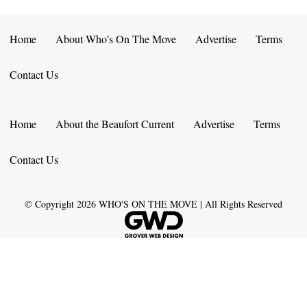
Home
About Who’s On The Move
Advertise
Terms
Contact Us
Home
About the Beaufort Current
Advertise
Terms
Contact Us
© Copyright
2026
WHO'S ON THE MOVE | All Rights Reserved