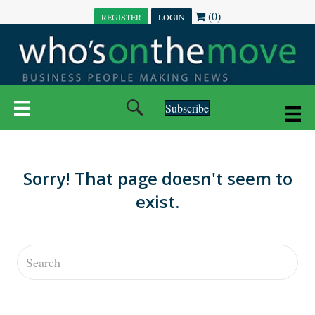
(0)
REGISTER
LOGIN
Subscribe
Sorry! That page doesn't seem to
exist.