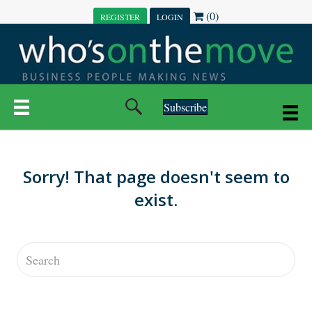
(0)
REGISTER
LOGIN
Subscribe
Sorry! That page doesn't seem to
exist.