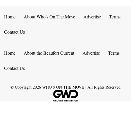
Home
About Who’s On The Move
Advertise
Terms
Contact Us
Home
About the Beaufort Current
Advertise
Terms
Contact Us
© Copyright
2026
WHO'S ON THE MOVE | All Rights Reserved