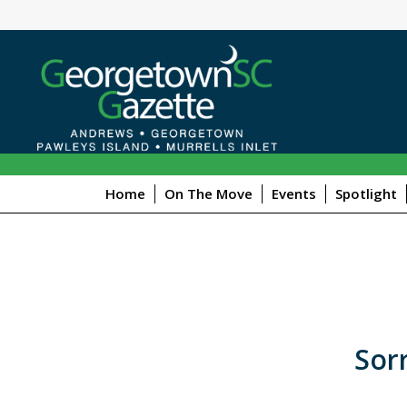
Home
On The Move
Events
Spotlight
Sorr