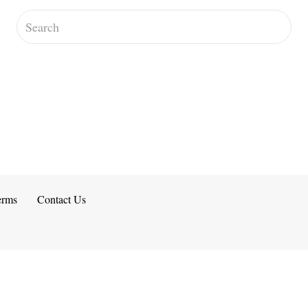
erms
Contact Us