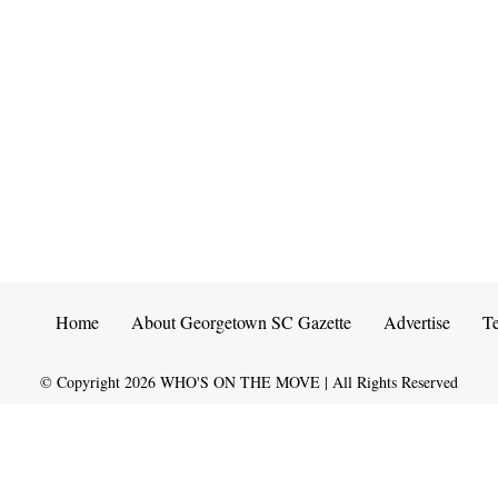
Home
About Georgetown SC Gazette
Advertise
T
© Copyright
2026
WHO'S ON THE MOVE | All Rights Reserved