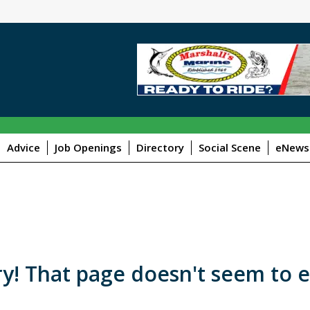
Advice
Job Openings
Directory
Social Scene
eNewsl
y! That page doesn't seem to e