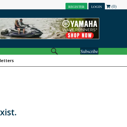
(0)
REGISTER
LOGIN
Subscribe
etters
xist.