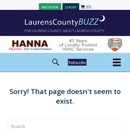
(0)
REGISTER
LOGIN
Subscribe
Sorry! That page doesn't seem to
exist.