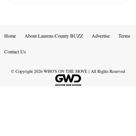
Home
About Laurens County BUZZ
Advertise
Terms
Contact Us
© Copyright
2026
WHO'S ON THE MOVE | All Rights Reserved