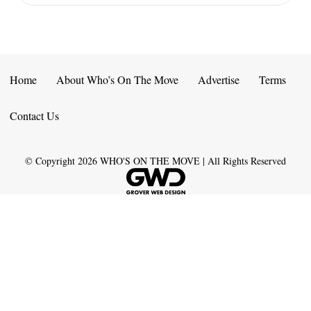
Home
About Who’s On The Move
Advertise
Terms
Contact Us
© Copyright
2026
WHO'S ON THE MOVE | All Rights Reserved