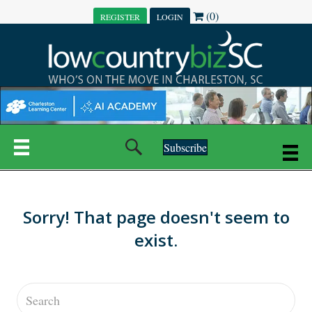
(0)
REGISTER
LOGIN
Subscribe
Sorry! That page doesn't seem to
exist.