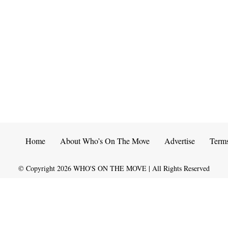
Home
About Who’s On The Move
Advertise
Term
© Copyright
2026
WHO'S ON THE MOVE | All Rights Reserved