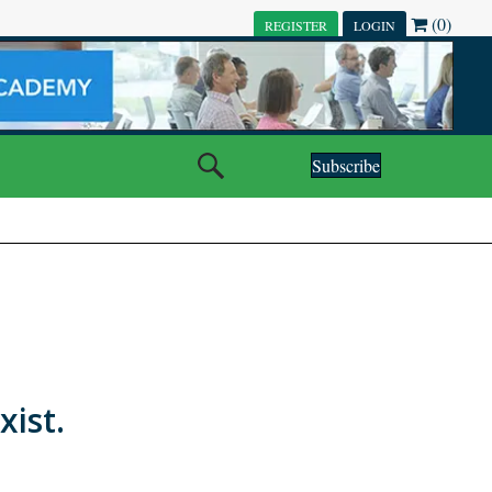
(0)
REGISTER
LOGIN
Subscribe
xist.