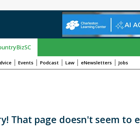
untryBizSC
dvice
Events
Podcast
Law
eNewsletters
Jobs
y! That page doesn't seem to e