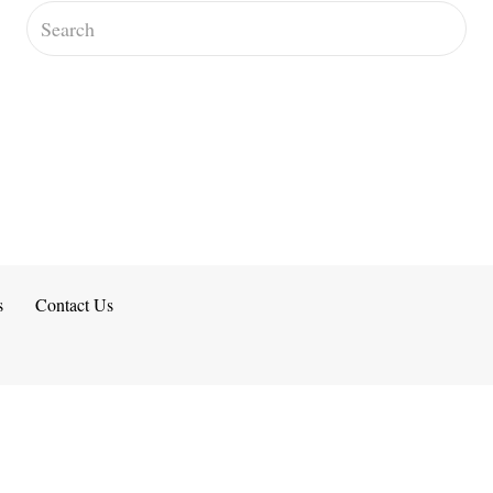
s
Contact Us