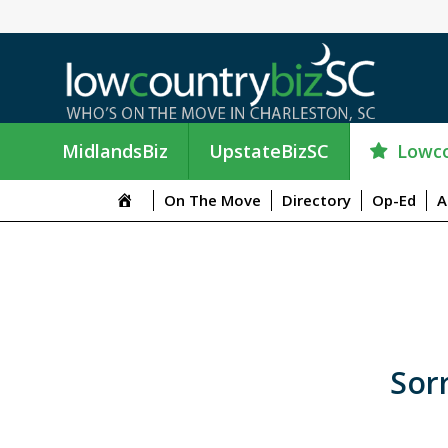
Lowco
MidlandsBiz
UpstateBizSC
On The Move
Directory
Op-Ed
A
Sorr