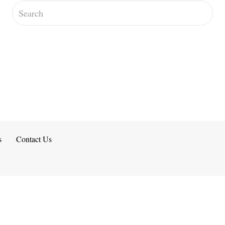
s
Contact Us