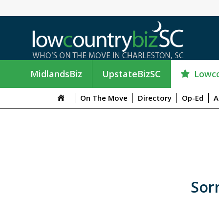
Lowco
MidlandsBiz
UpstateBizSC
On The Move
Directory
Op-Ed
A
Sorr