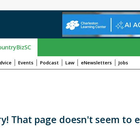
untryBizSC
dvice
Events
Podcast
Law
eNewsletters
Jobs
y! That page doesn't seem to e