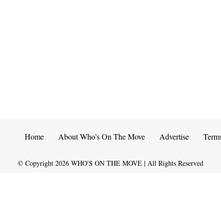
Home
About Who’s On The Move
Advertise
Term
© Copyright
2026
WHO'S ON THE MOVE | All Rights Reserved