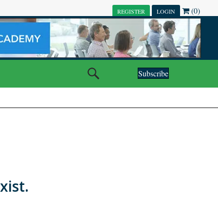
(0)
REGISTER
LOGIN
Subscribe
xist.