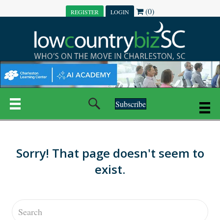
(0)
REGISTER
LOGIN
Subscribe
Sorry! That page doesn't seem to
exist.