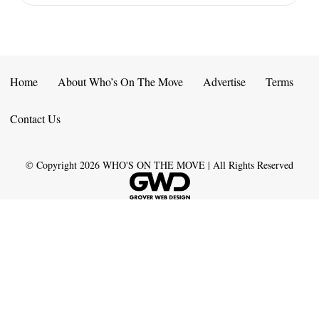
Home
About Who’s On The Move
Advertise
Terms
Contact Us
© Copyright
2026
WHO'S ON THE MOVE | All Rights Reserved