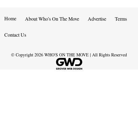
Home
About Who’s On The Move
Advertise
Terms
Contact Us
© Copyright
2026
WHO'S ON THE MOVE | All Rights Reserved