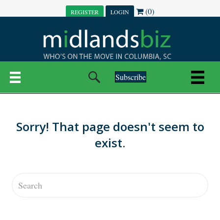
(0)
REGISTER
LOGIN
Subscribe
Sorry! That page doesn't seem to
exist.