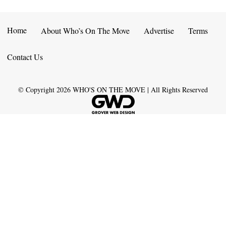
Home
About Who’s On The Move
Advertise
Terms
Contact Us
© Copyright
2026
WHO'S ON THE MOVE | All Rights Reserved