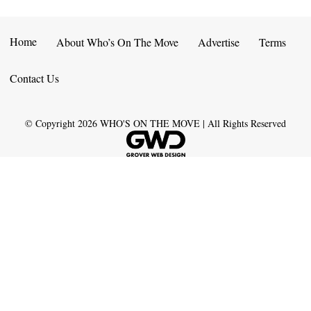
Home
About Who’s On The Move
Advertise
Terms
Contact Us
© Copyright
2026
WHO'S ON THE MOVE | All Rights Reserved