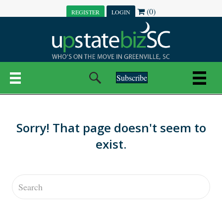
(0)
REGISTER
LOGIN
Subscribe
Sorry! That page doesn't seem to
exist.