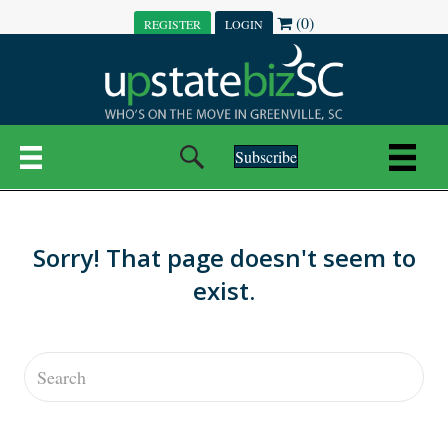
(0)
REGISTER
LOGIN
Subscribe
Sorry! That page doesn't seem to
exist.