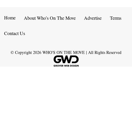
Home
About Who’s On The Move
Advertise
Terms
Contact Us
© Copyright
2026
WHO'S ON THE MOVE | All Rights Reserved