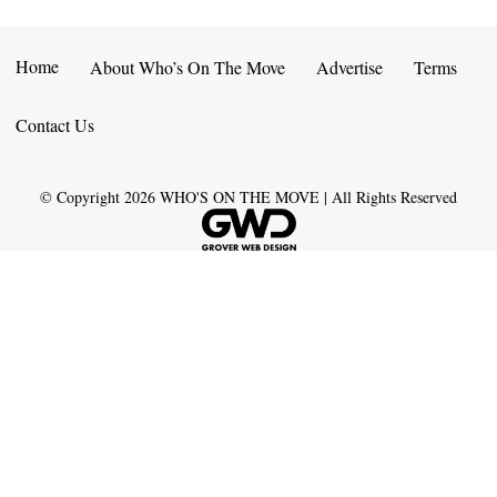
Home
About Who’s On The Move
Advertise
Terms
Contact Us
© Copyright
2026
WHO'S ON THE MOVE | All Rights Reserved