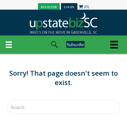
(0)
REGISTER
LOGIN
Subscribe
Sorry! That page doesn't seem to
exist.