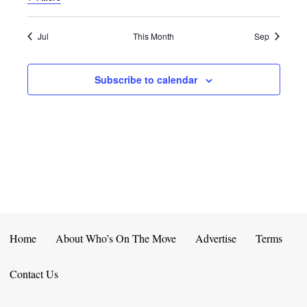
E
D
O
N
N
V
Jul
This Month
Sep
T
I
Subscribe to calendar
S
E
W
S
N
A
V
Home
About Who’s On The Move
Advertise
Terms
I
Contact Us
G