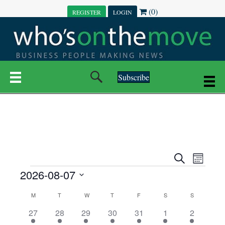
(0)
REGISTER
LOGIN
Subscribe
E
E
S
M
e
EVENTS
2026-08-07
o
V
a
V
n
r
S
E
t
C
c
M
MONDAY
T
TUESDAY
W
WEDNESDAY
T
THURSDAY
F
FRIDAY
S
SATURDAY
S
SUNDAY
E
e
h
h
N
l
3
7
6
7
6
1
1
27
28
29
30
31
1
2
A
N
e
e
e
e
e
e
2
e