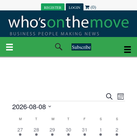
(0)
REGISTER
LOGIN
Subscribe
E
E
S
M
e
EVENTS
2026-08-08
o
V
a
V
n
r
S
E
t
C
c
M
MONDAY
T
TUESDAY
W
WEDNESDAY
T
THURSDAY
F
FRIDAY
S
SATURDAY
S
SUNDAY
E
e
h
h
N
l
3
7
6
7
6
1
1
27
28
29
30
31
1
2
A
N
e
e
e
e
e
e
2
e