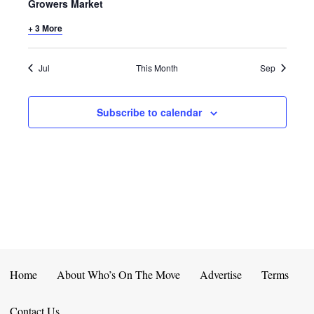
E
D
Growers Market
O
N
+ 3 More
N
V
T
I
Jul
This Month
Sep
S
E
Subscribe to calendar
W
S
N
A
V
I
Home
About Who’s On The Move
Advertise
Terms
G
Contact Us