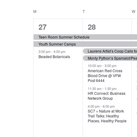
N
S
e
e
C
M
MONDAY
T
TUESDAY
W
T
y
l
w
e
3
7
A
27
28
S
o
c
r
e
e
t
L
Teen Room Summer Schedule
S
d
d
Youth Summer Camps
v
v
.
E
E
a
Laurens Artist’s Coop Calls f
3:00 pm
-
4:00 pm
e
e
S
Beaded Botanicals
t
Monty Python’s Spamalot/Pe
e
N
A
e
n
n
10:00 am
-
3:00 pm
a
American Red Cross
.
Blood Drive @ VFW
D
R
t
t
r
Post 6444
c
s
s
A
11:30 am
-
1:30 pm
C
h
HR Connect: Business
,
,
f
Network Group
R
H
o
4:00 pm
-
6:00 pm
SC7 + Nature at Work
r
O
A
Trail Talks: Healthy
E
Places, Healthy People
v
F
N
e