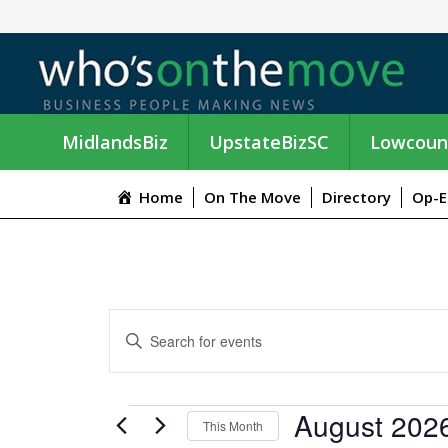
MidlandsBiz
UpstateBizSC
Lowcoun
Home
On The Move
Directory
Op-E
E
E
n
V
t
e
E
EVENTS
August 202
r
This Month
K