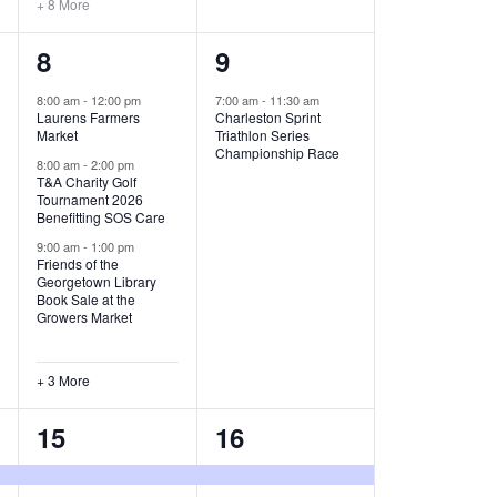
+ 8 More
O
6
1
8
9
N
e
e
8:00 am
-
12:00 pm
7:00 am
-
11:30 am
Laurens Farmers
Charleston Sprint
v
v
Market
Triathlon Series
Championship Race
e
e
8:00 am
-
2:00 pm
T&A Charity Golf
Tournament 2026
n
n
Benefitting SOS Care
t
t
9:00 am
-
1:00 pm
Friends of the
s
,
Georgetown Library
Book Sale at the
,
Growers Market
+ 3 More
8
2
15
16
e
e