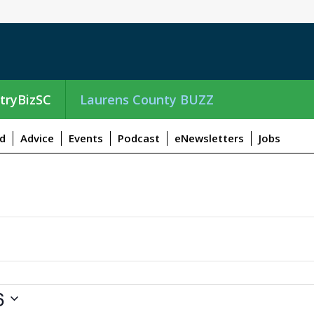
tryBizSC
Laurens County BUZZ
d
Advice
Events
Podcast
eNewsletters
Jobs
6