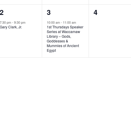
1
1
0
2
3
4
e
e
e
7:30 pm
-
9:30 pm
10:00 am
-
11:00 am
Gary Clark, Jr.
1st Thursdays Speaker
v
v
v
Series at Waccamaw
Library – Gods,
e
e
e
Goddesses &
Mummies of Ancient
n
n
n
Egypt
t
t
t
,
,
s
,