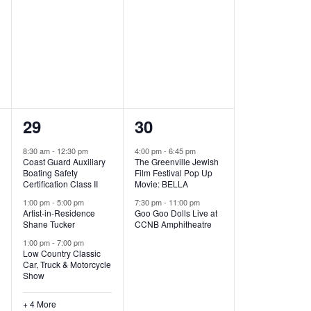
,
,
7
2
29
30
e
e
8:30 am
-
12:30 pm
4:00 pm
-
6:45 pm
Coast Guard Auxiliary
The Greenville Jewish
v
v
Boating Safety
Film Festival Pop Up
Certification Class II
Movie: BELLA
e
e
1:00 pm
-
5:00 pm
7:30 pm
-
11:00 pm
Artist-in-Residence
Goo Goo Dolls Live at
n
n
Shane Tucker
CCNB Amphitheatre
t
t
1:00 pm
-
7:00 pm
Low Country Classic
s
s
Car, Truck & Motorcycle
Show
,
,
+ 4 More