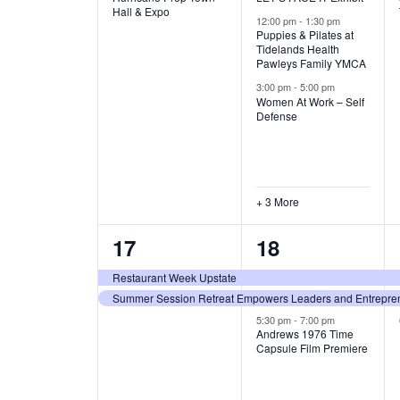
v
v
Hall & Expo
A
12:00 pm
-
1:30 pm
e
e
Puppies & Pilates at
Tidelands Health
T
Pawleys Family YMCA
n
n
3:00 pm
-
5:00 pm
t
t
I
Women At Work – Self
Defense
,
s
O
,
N
+ 3 More
2
3
17
18
e
e
Restaurant Week Upstate
Summer Session Retreat Empowers Leaders and Entreprene
v
v
5:30 pm
-
7:00 pm
e
e
Andrews 1976 Time
Capsule Film Premiere
n
n
t
t