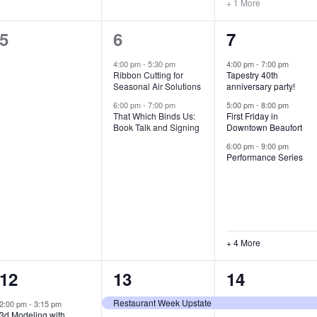
+ 1 More
0
2
7
5
6
7
e
e
e
4:00 pm
-
5:30 pm
4:00 pm
-
7:00 pm
Ribbon Cutting for
Tapestry 40th
v
v
v
Seasonal Air Solutions
anniversary party!
e
e
e
6:00 pm
-
7:00 pm
5:00 pm
-
8:00 pm
That Which Binds Us:
First Friday in
Book Talk and Signing
Downtown Beaufort
n
n
n
6:00 pm
-
9:00 pm
t
t
t
Performance Series
s
s
s
,
,
,
+ 4 More
1
7
4
12
13
14
e
e
e
Restaurant Week Upstate
2:00 pm
-
3:15 pm
3d Modeling with