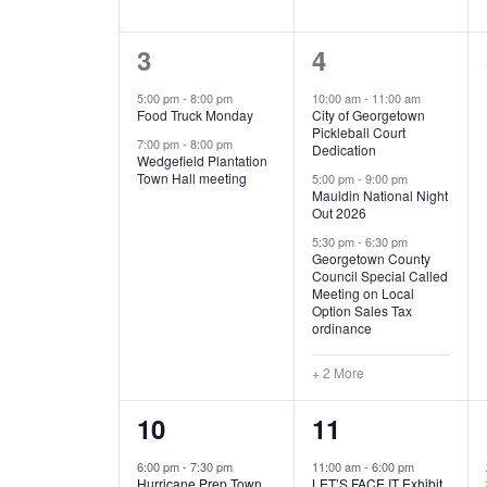
E
n
D
t
2
5
3
4
V
V
s
b
e
e
5:00 pm
-
8:00 pm
10:00 am
-
11:00 am
E
I
y
Food Truck Monday
City of Georgetown
v
v
Pickleball Court
K
7:00 pm
-
8:00 pm
N
E
Dedication
e
e
e
Wedgefield Plantation
Town Hall meeting
5:00 pm
-
9:00 pm
y
T
W
Mauldin National Night
n
n
w
Out 2026
t
t
o
S
S
5:30 pm
-
6:30 pm
Georgetown County
r
s
s
Council Special Called
N
d
Meeting on Local
,
,
.
Option Sales Tax
ordinance
A
+ 2 More
V
1
6
10
11
I
e
e
6:00 pm
-
7:30 pm
11:00 am
-
6:00 pm
G
Hurricane Prep Town
LET’S FACE IT Exhibit