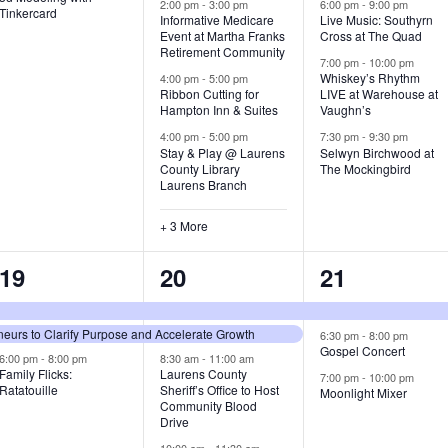
v
v
v
2:00 pm
-
3:00 pm
6:00 pm
-
9:00 pm
Tinkercard
Informative Medicare
Live Music: Southyrn
Event at Martha Franks
Cross at The Quad
e
e
e
Retirement Community
7:00 pm
-
10:00 pm
n
n
n
Whiskey’s Rhythm
4:00 pm
-
5:00 pm
Ribbon Cutting for
LIVE at Warehouse at
t
t
t
Hampton Inn & Suites
Vaughn’s
4:00 pm
-
5:00 pm
7:30 pm
-
9:30 pm
,
s
s
Stay & Play @ Laurens
Selwyn Birchwood at
County Library
The Mockingbird
,
,
Laurens Branch
+ 3 More
3
7
3
19
20
21
e
e
e
urs to Clarify Purpose and Accelerate Growth
v
v
v
6:30 pm
-
8:00 pm
Gospel Concert
6:00 pm
-
8:00 pm
8:30 am
-
11:00 am
e
e
e
Family Flicks:
Laurens County
7:00 pm
-
10:00 pm
Ratatouille
Sheriff’s Office to Host
Moonlight Mixer
n
n
n
Community Blood
Drive
t
t
t
10:00 am
-
11:30 am