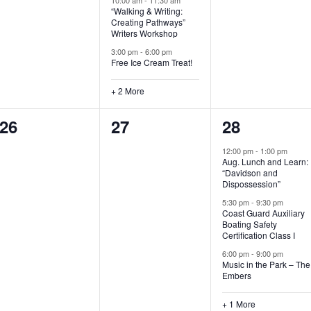
“Walking & Writing:
s
s
s
Creating Pathways”
Writers Workshop
,
,
,
3:00 pm
-
6:00 pm
Free Ice Cream Treat!
+ 2 More
0
0
4
26
27
28
e
e
e
12:00 pm
-
1:00 pm
Aug. Lunch and Learn:
v
v
v
“Davidson and
Dispossession”
e
e
e
5:30 pm
-
9:30 pm
Coast Guard Auxiliary
n
n
n
Boating Safety
Certification Class I
t
t
t
6:00 pm
-
9:00 pm
s
s
s
Music in the Park – The
Embers
,
,
,
+ 1 More