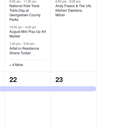
v
v
9:30 am
-
11:30 am
6:00 pm
-
8:30 pm
National Kids Track
Andy Frasco & The UN,
Trails Day at
Kitchen Dwellers,
e
e
Georgetown County
Mihali
Parks
n
n
10:00 am
-
4:00 pm
t
t
August Mini Pop-Up Art
Market
s
s
1:00 pm
-
5:00 pm
Artist-in-Residence
,
,
Shane Tucker
+ 4 More
1
1
22
23
e
e
v
v
e
e
n
n
t
t