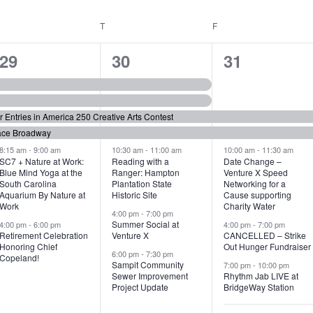
WEDNESDAY
T
THURSDAY
F
FRIDAY
6
7
6
29
30
31
e
e
e
v
v
v
or Entries in America 250 Creative Arts Contest
e
e
e
ace Broadway
n
n
n
8:15 am
-
9:00 am
10:30 am
-
11:00 am
10:00 am
-
11:30 am
SC7 + Nature at Work:
Reading with a
Date Change –
Blue Mind Yoga at the
Ranger: Hampton
Venture X Speed
t
t
t
South Carolina
Plantation State
Networking for a
Aquarium By Nature at
Historic Site
Cause supporting
s
s
s
Work
Charity Water
4:00 pm
-
7:00 pm
,
,
,
Summer Social at
4:00 pm
-
6:00 pm
4:00 pm
-
7:00 pm
Retirement Celebration
Venture X
CANCELLED – Strike
Honoring Chief
Out Hunger Fundraiser
6:00 pm
-
7:30 pm
Copeland!
Sampit Community
7:00 pm
-
10:00 pm
Sewer Improvement
Rhythm Jab LIVE at
Project Update
BridgeWay Station