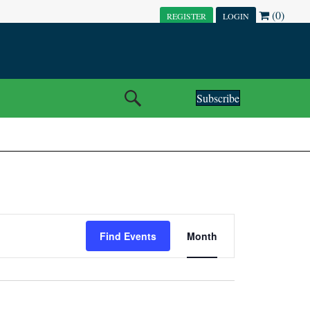
(0)
REGISTER
LOGIN
Subscribe
E
Find Events
Month
V
E
N