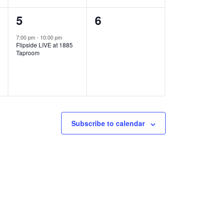
1
0
5
6
e
e
7:00 pm
-
10:00 pm
Flipside LIVE at 1885
v
v
Taproom
e
e
n
n
t
t
,
s
Subscribe to calendar
,