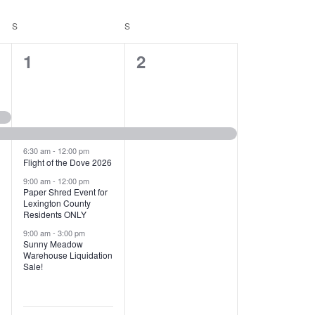
T
V
S
SATURDAY
S
SUNDAY
I
1
1
1
2
E
2
e
W
e
v
S
v
e
N
e
n
6:30 am
-
12:00 pm
Flight of the Dove 2026
A
n
t
9:00 am
-
12:00 pm
V
Paper Shred Event for
t
,
Lexington County
I
Residents ONLY
s
9:00 am
-
3:00 pm
G
Sunny Meadow
,
Warehouse Liquidation
A
Sale!
T
I