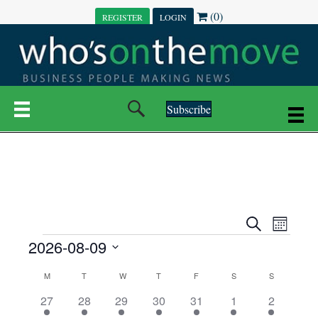
(0)
REGISTER
LOGIN
Subscribe
E
E
S
M
e
EVENTS
2026-08-09
o
V
a
V
n
r
S
E
t
C
c
M
MONDAY
T
TUESDAY
W
WEDNESDAY
T
THURSDAY
F
FRIDAY
S
SATURDAY
S
SUNDAY
E
e
h
h
N
l
3
7
6
7
6
1
1
27
28
29
30
31
1
2
A
N
e
e
e
e
e
e
2
e