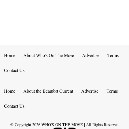
E
D
O
N
N
V
T
I
S
E
W
Home
About Who’s On The Move
Advertise
Terms
S
Contact Us
N
A
Home
About the Beaufort Current
Advertise
Terms
V
Contact Us
I
G
© Copyright
2026
WHO'S ON THE MOVE | All Rights Reserved