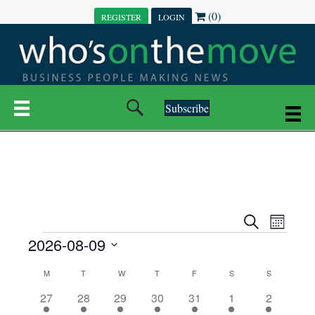
(0)
REGISTER
LOGIN
Subscribe
E
E
S
M
e
EVENTS
2026-08-09
o
V
a
V
n
r
S
E
t
C
c
M
MONDAY
T
TUESDAY
W
WEDNESDAY
T
THURSDAY
F
FRIDAY
S
SATURDAY
S
SUNDAY
E
e
h
h
N
l
3
7
6
7
6
1
1
27
28
29
30
31
1
2
A
N
e
e
e
e
e
e
2
e