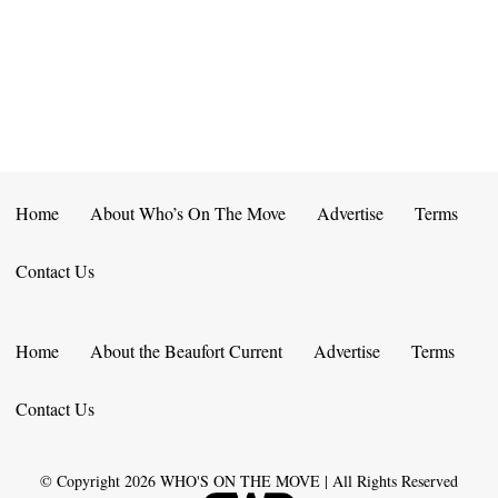
E
D
O
N
N
V
T
I
S
E
W
Home
About Who’s On The Move
Advertise
Terms
S
Contact Us
N
A
Home
About the Beaufort Current
Advertise
Terms
V
Contact Us
I
G
© Copyright
2026
WHO'S ON THE MOVE | All Rights Reserved