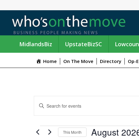
MidlandsBiz
UpstateBizSC
Lowcoun
Home
On The Move
Directory
Op-E
E
E
n
V
t
e
E
EVENTS
August 202
r
This Month
K