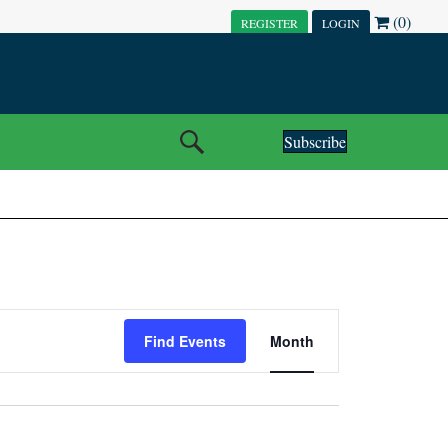
(0)
REGISTER
LOGIN
Subscribe
E
Find Events
Month
V
E
N