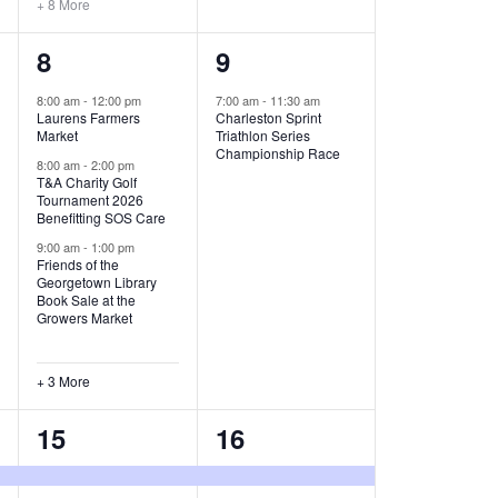
+ 8 More
O
6
1
8
9
N
e
e
8:00 am
-
12:00 pm
7:00 am
-
11:30 am
Laurens Farmers
Charleston Sprint
v
v
Market
Triathlon Series
Championship Race
e
e
8:00 am
-
2:00 pm
T&A Charity Golf
Tournament 2026
n
n
Benefitting SOS Care
t
t
9:00 am
-
1:00 pm
Friends of the
s
,
Georgetown Library
Book Sale at the
,
Growers Market
+ 3 More
8
2
15
16
e
e