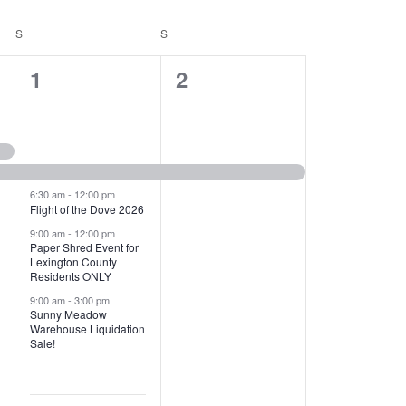
T
V
S
SATURDAY
S
SUNDAY
I
1
1
1
2
E
2
e
W
e
v
S
v
e
N
e
n
6:30 am
-
12:00 pm
Flight of the Dove 2026
A
n
t
9:00 am
-
12:00 pm
V
Paper Shred Event for
t
,
Lexington County
I
Residents ONLY
s
9:00 am
-
3:00 pm
G
Sunny Meadow
,
Warehouse Liquidation
A
Sale!
T
I