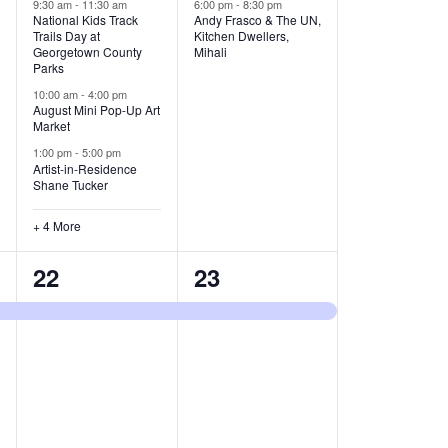
v
v
9:30 am
-
11:30 am
6:00 pm
-
8:30 pm
National Kids Track
Andy Frasco & The UN,
Trails Day at
Kitchen Dwellers,
e
e
Georgetown County
Mihali
Parks
n
n
10:00 am
-
4:00 pm
t
t
August Mini Pop-Up Art
Market
s
s
1:00 pm
-
5:00 pm
Artist-in-Residence
,
,
Shane Tucker
+ 4 More
1
1
22
23
e
e
v
v
e
e
n
n
t
t