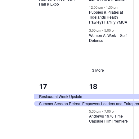
v
v
Hall & Expo
A
12:00 pm
-
1:30 pm
e
e
Puppies & Pilates at
Tidelands Health
T
Pawleys Family YMCA
n
n
3:00 pm
-
5:00 pm
t
t
I
Women At Work – Self
Defense
,
s
O
,
N
+ 3 More
2
3
17
18
e
e
Restaurant Week Upstate
Summer Session Retreat Empowers Leaders and Entreprene
v
v
5:30 pm
-
7:00 pm
e
e
Andrews 1976 Time
Capsule Film Premiere
n
n
t
t