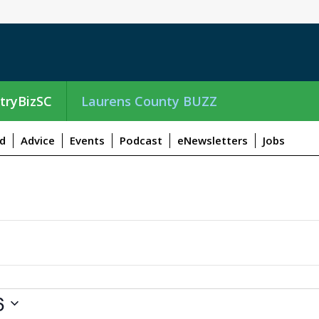
tryBizSC
Laurens County BUZZ
d
Advice
Events
Podcast
eNewsletters
Jobs
6