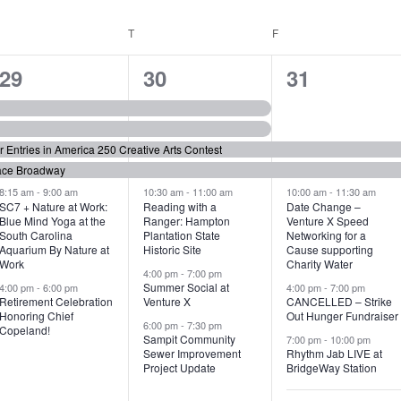
WEDNESDAY
T
THURSDAY
F
FRIDAY
6
7
6
29
30
31
e
e
e
v
v
v
or Entries in America 250 Creative Arts Contest
e
e
e
ace Broadway
n
n
n
8:15 am
-
9:00 am
10:30 am
-
11:00 am
10:00 am
-
11:30 am
SC7 + Nature at Work:
Reading with a
Date Change –
Blue Mind Yoga at the
Ranger: Hampton
Venture X Speed
t
t
t
South Carolina
Plantation State
Networking for a
Aquarium By Nature at
Historic Site
Cause supporting
s
s
s
Work
Charity Water
4:00 pm
-
7:00 pm
,
,
,
Summer Social at
4:00 pm
-
6:00 pm
4:00 pm
-
7:00 pm
Retirement Celebration
Venture X
CANCELLED – Strike
Honoring Chief
Out Hunger Fundraiser
6:00 pm
-
7:30 pm
Copeland!
Sampit Community
7:00 pm
-
10:00 pm
Sewer Improvement
Rhythm Jab LIVE at
Project Update
BridgeWay Station