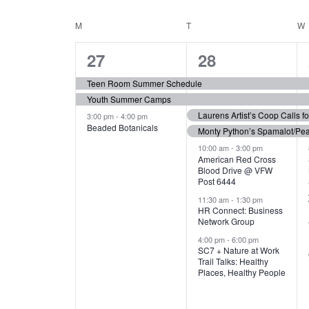
N
S
e
e
C
M
MONDAY
T
TUESDAY
W
T
y
l
w
e
3
7
A
27
28
S
o
c
r
e
e
t
L
Teen Room Summer Schedule
S
d
d
Youth Summer Camps
v
v
.
E
E
a
Laurens Artist’s Coop Calls f
3:00 pm
-
4:00 pm
e
e
S
Beaded Botanicals
t
Monty Python’s Spamalot/Pe
e
N
A
e
n
n
10:00 am
-
3:00 pm
a
American Red Cross
.
Blood Drive @ VFW
D
R
t
t
r
Post 6444
c
s
s
A
11:30 am
-
1:30 pm
C
h
HR Connect: Business
,
,
f
Network Group
R
H
o
4:00 pm
-
6:00 pm
SC7 + Nature at Work
r
O
A
Trail Talks: Healthy
E
Places, Healthy People
v
F
N
e