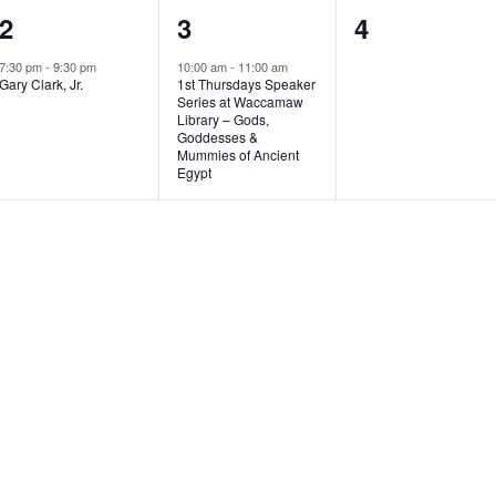
1
1
0
2
3
4
e
e
e
7:30 pm
-
9:30 pm
10:00 am
-
11:00 am
Gary Clark, Jr.
1st Thursdays Speaker
v
v
v
Series at Waccamaw
Library – Gods,
e
e
e
Goddesses &
Mummies of Ancient
n
n
n
Egypt
t
t
t
,
,
s
,