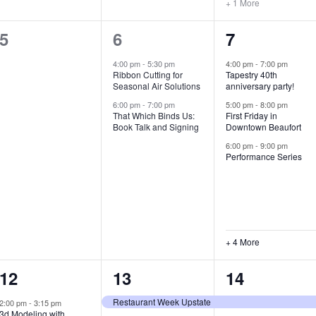
+ 1 More
0
2
7
5
6
7
e
e
e
4:00 pm
-
5:30 pm
4:00 pm
-
7:00 pm
Ribbon Cutting for
Tapestry 40th
v
v
v
Seasonal Air Solutions
anniversary party!
e
e
e
6:00 pm
-
7:00 pm
5:00 pm
-
8:00 pm
That Which Binds Us:
First Friday in
Book Talk and Signing
Downtown Beaufort
n
n
n
6:00 pm
-
9:00 pm
t
t
t
Performance Series
s
s
s
,
,
,
+ 4 More
1
7
4
12
13
14
e
e
e
Restaurant Week Upstate
2:00 pm
-
3:15 pm
3d Modeling with