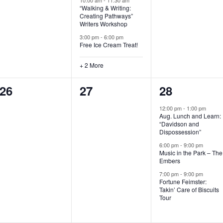
“Walking & Writing:
s
s
s
Creating Pathways”
Writers Workshop
,
,
,
3:00 pm
-
6:00 pm
Free Ice Cream Treat!
+ 2 More
0
0
3
26
27
28
e
e
e
12:00 pm
-
1:00 pm
Aug. Lunch and Learn:
v
v
v
“Davidson and
Dispossession”
e
e
e
6:00 pm
-
9:00 pm
Music in the Park – The
n
n
n
Embers
t
t
t
7:00 pm
-
9:00 pm
Fortune Feimster:
s
s
s
Takin’ Care of Biscuits
Tour
,
,
,