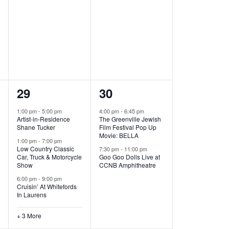
,
,
6
2
29
30
e
e
1:00 pm
-
5:00 pm
4:00 pm
-
6:45 pm
Artist-in-Residence
The Greenville Jewish
v
v
Shane Tucker
Film Festival Pop Up
Movie: BELLA
e
e
1:00 pm
-
7:00 pm
Low Country Classic
7:30 pm
-
11:00 pm
Car, Truck & Motorcycle
Goo Goo Dolls Live at
n
n
Show
CCNB Amphitheatre
t
t
6:00 pm
-
9:00 pm
Cruisin’ At Whitefords
s
s
In Laurens
,
,
+ 3 More