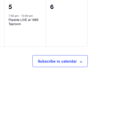
1
0
5
6
e
e
7:00 pm
-
10:00 pm
Flipside LIVE at 1885
v
v
Taproom
e
e
n
n
t
t
,
s
Subscribe to calendar
,