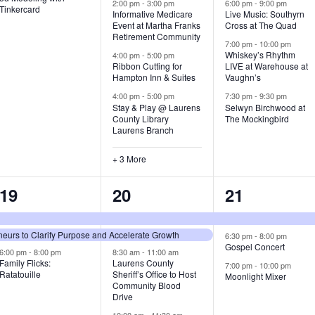
v
v
v
2:00 pm
-
3:00 pm
6:00 pm
-
9:00 pm
Tinkercard
Informative Medicare
Live Music: Southyrn
Event at Martha Franks
Cross at The Quad
e
e
e
Retirement Community
7:00 pm
-
10:00 pm
n
n
n
Whiskey’s Rhythm
4:00 pm
-
5:00 pm
Ribbon Cutting for
LIVE at Warehouse at
t
t
t
Hampton Inn & Suites
Vaughn’s
4:00 pm
-
5:00 pm
7:30 pm
-
9:30 pm
,
s
s
Stay & Play @ Laurens
Selwyn Birchwood at
County Library
The Mockingbird
,
,
Laurens Branch
+ 3 More
3
7
3
19
20
21
e
e
e
urs to Clarify Purpose and Accelerate Growth
v
v
v
6:30 pm
-
8:00 pm
Gospel Concert
6:00 pm
-
8:00 pm
8:30 am
-
11:00 am
e
e
e
Family Flicks:
Laurens County
7:00 pm
-
10:00 pm
Ratatouille
Sheriff’s Office to Host
Moonlight Mixer
n
n
n
Community Blood
Drive
t
t
t
10:00 am
-
11:30 am