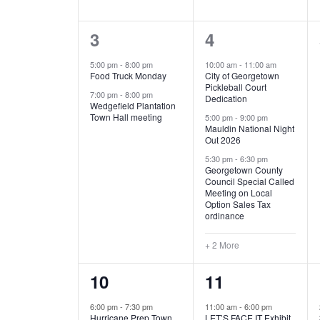
E
n
D
t
2
5
3
4
V
V
s
b
e
e
5:00 pm
-
8:00 pm
10:00 am
-
11:00 am
E
I
y
Food Truck Monday
City of Georgetown
v
v
Pickleball Court
K
7:00 pm
-
8:00 pm
N
E
Dedication
e
e
e
Wedgefield Plantation
Town Hall meeting
5:00 pm
-
9:00 pm
y
T
W
Mauldin National Night
n
n
w
Out 2026
t
t
o
S
S
5:30 pm
-
6:30 pm
Georgetown County
r
s
s
Council Special Called
N
d
Meeting on Local
,
,
.
Option Sales Tax
ordinance
A
+ 2 More
V
1
6
10
11
I
e
e
6:00 pm
-
7:30 pm
11:00 am
-
6:00 pm
G
Hurricane Prep Town
LET’S FACE IT Exhibit