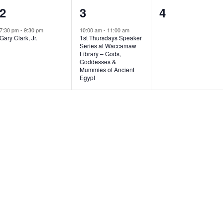
1
1
0
2
3
4
e
e
e
7:30 pm
-
9:30 pm
10:00 am
-
11:00 am
Gary Clark, Jr.
1st Thursdays Speaker
v
v
v
Series at Waccamaw
Library – Gods,
e
e
e
Goddesses &
Mummies of Ancient
n
n
n
Egypt
t
t
t
,
,
s
,