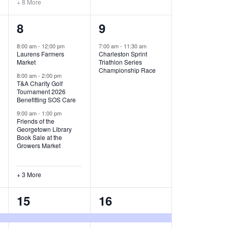
+ 8 More
O
6
1
8
9
N
e
e
8:00 am
-
12:00 pm
7:00 am
-
11:30 am
Laurens Farmers
Charleston Sprint
v
v
Market
Triathlon Series
Championship Race
e
e
8:00 am
-
2:00 pm
T&A Charity Golf
Tournament 2026
n
n
Benefitting SOS Care
t
t
9:00 am
-
1:00 pm
Friends of the
s
,
Georgetown Library
Book Sale at the
,
Growers Market
+ 3 More
8
2
15
16
e
e