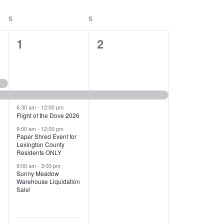
T
V
S
SATURDAY
S
SUNDAY
I
1
1
1
2
E
2
e
W
e
v
S
v
e
N
e
n
6:30 am
-
12:00 pm
Flight of the Dove 2026
A
n
t
9:00 am
-
12:00 pm
V
Paper Shred Event for
t
,
Lexington County
I
Residents ONLY
s
9:00 am
-
3:00 pm
G
Sunny Meadow
,
Warehouse Liquidation
A
Sale!
T
I