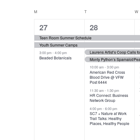
N
S
e
e
C
M
MONDAY
T
TUESDAY
W
T
y
l
w
e
3
7
A
27
28
S
o
c
r
e
e
t
L
Teen Room Summer Schedule
S
d
d
Youth Summer Camps
v
v
.
E
E
a
Laurens Artist’s Coop Calls f
3:00 pm
-
4:00 pm
e
e
S
Beaded Botanicals
t
Monty Python’s Spamalot/Pe
e
N
A
e
n
n
10:00 am
-
3:00 pm
a
American Red Cross
.
Blood Drive @ VFW
D
R
t
t
r
Post 6444
c
s
s
A
11:30 am
-
1:30 pm
C
h
HR Connect: Business
,
,
f
Network Group
R
H
o
4:00 pm
-
6:00 pm
SC7 + Nature at Work
r
O
A
Trail Talks: Healthy
E
Places, Healthy People
v
F
N
e