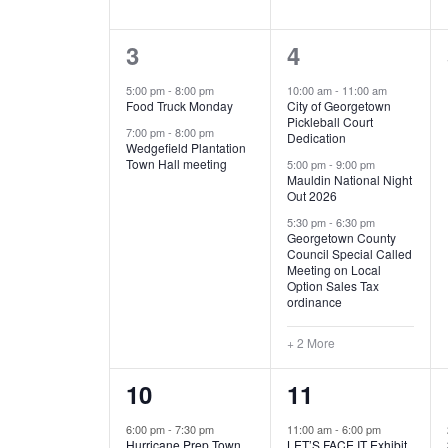
E
n
D
t
2
5
3
4
V
V
s
b
e
e
5:00 pm
-
8:00 pm
10:00 am
-
11:00 am
E
I
y
Food Truck Monday
City of Georgetown
v
v
Pickleball Court
K
7:00 pm
-
8:00 pm
N
E
Dedication
e
e
e
Wedgefield Plantation
Town Hall meeting
5:00 pm
-
9:00 pm
y
T
W
Mauldin National Night
n
n
w
Out 2026
t
t
o
S
S
5:30 pm
-
6:30 pm
Georgetown County
r
s
s
Council Special Called
N
d
Meeting on Local
,
,
.
Option Sales Tax
ordinance
A
+ 2 More
V
1
6
10
11
I
e
e
6:00 pm
-
7:30 pm
11:00 am
-
6:00 pm
G
Hurricane Prep Town
LET’S FACE IT Exhibit