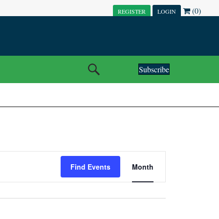
(0)
REGISTER
LOGIN
Subscribe
E
Find Events
Month
V
E
N