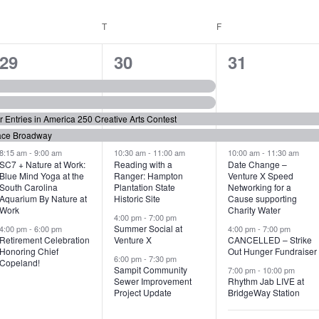
WEDNESDAY
T
THURSDAY
F
FRIDAY
6
7
6
29
30
31
e
e
e
v
v
v
or Entries in America 250 Creative Arts Contest
e
e
e
ace Broadway
n
n
n
8:15 am
-
9:00 am
10:30 am
-
11:00 am
10:00 am
-
11:30 am
SC7 + Nature at Work:
Reading with a
Date Change –
Blue Mind Yoga at the
Ranger: Hampton
Venture X Speed
t
t
t
South Carolina
Plantation State
Networking for a
Aquarium By Nature at
Historic Site
Cause supporting
s
s
s
Work
Charity Water
4:00 pm
-
7:00 pm
,
,
,
Summer Social at
4:00 pm
-
6:00 pm
4:00 pm
-
7:00 pm
Retirement Celebration
Venture X
CANCELLED – Strike
Honoring Chief
Out Hunger Fundraiser
6:00 pm
-
7:30 pm
Copeland!
Sampit Community
7:00 pm
-
10:00 pm
Sewer Improvement
Rhythm Jab LIVE at
Project Update
BridgeWay Station