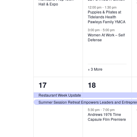
v
v
Hall & Expo
A
12:00 pm
-
1:30 pm
e
e
Puppies & Pilates at
Tidelands Health
T
Pawleys Family YMCA
n
n
3:00 pm
-
5:00 pm
t
t
I
Women At Work – Self
Defense
,
s
O
,
N
+ 3 More
2
3
17
18
e
e
Restaurant Week Upstate
Summer Session Retreat Empowers Leaders and Entreprene
v
v
5:30 pm
-
7:00 pm
e
e
Andrews 1976 Time
Capsule Film Premiere
n
n
t
t