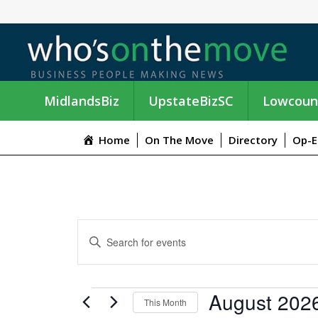
MidlandsBiz
UpstateBizSC
Lowcoun
Home
On The Move
Directory
Op-E
E
E
n
V
t
e
E
EVENTS
August 202
r
This Month
K