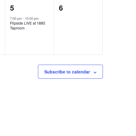
1
0
5
6
e
e
7:00 pm
-
10:00 pm
Flipside LIVE at 1885
v
v
Taproom
e
e
n
n
t
t
,
s
Subscribe to calendar
,