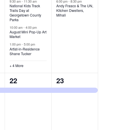
v
v
9:30 am
-
11:30 am
6:00 pm
-
8:30 pm
National Kids Track
Andy Frasco & The UN,
Trails Day at
Kitchen Dwellers,
e
e
Georgetown County
Mihali
Parks
n
n
10:00 am
-
4:00 pm
t
t
August Mini Pop-Up Art
Market
s
s
1:00 pm
-
5:00 pm
Artist-in-Residence
,
,
Shane Tucker
+ 4 More
1
1
22
23
e
e
v
v
e
e
n
n
t
t