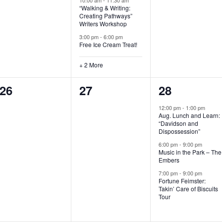
“Walking & Writing:
s
s
s
Creating Pathways”
Writers Workshop
,
,
,
3:00 pm
-
6:00 pm
Free Ice Cream Treat!
+ 2 More
0
0
3
26
27
28
e
e
e
12:00 pm
-
1:00 pm
Aug. Lunch and Learn:
v
v
v
“Davidson and
Dispossession”
e
e
e
6:00 pm
-
9:00 pm
Music in the Park – The
n
n
n
Embers
t
t
t
7:00 pm
-
9:00 pm
Fortune Feimster:
s
s
s
Takin’ Care of Biscuits
Tour
,
,
,