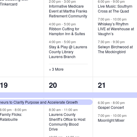
v
v
v
2:00 pm
-
3:00 pm
6:00 pm
-
9:00 pm
Tinkercard
Informative Medicare
Live Music: Southyrn
Event at Martha Franks
Cross at The Quad
e
e
e
Retirement Community
7:00 pm
-
10:00 pm
n
n
n
Whiskey’s Rhythm
4:00 pm
-
5:00 pm
Ribbon Cutting for
LIVE at Warehouse at
t
t
t
Hampton Inn & Suites
Vaughn’s
4:00 pm
-
5:00 pm
7:30 pm
-
9:30 pm
,
s
s
Stay & Play @ Laurens
Selwyn Birchwood at
County Library
The Mockingbird
,
,
Laurens Branch
+ 3 More
3
7
3
19
20
21
e
e
e
urs to Clarify Purpose and Accelerate Growth
v
v
v
6:30 pm
-
8:00 pm
Gospel Concert
6:00 pm
-
8:00 pm
8:30 am
-
11:00 am
e
e
e
Family Flicks:
Laurens County
7:00 pm
-
10:00 pm
Ratatouille
Sheriff’s Office to Host
Moonlight Mixer
n
n
n
Community Blood
Drive
t
t
t
10:00 am
-
11:30 am