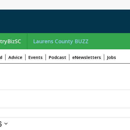
tryBizSC
Laurens County BUZZ
d
Advice
Events
Podcast
eNewsletters
Jobs
6