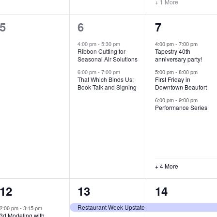
+ 1 More
0
2
7
5
6
7
e
e
e
4:00 pm
-
5:30 pm
4:00 pm
-
7:00 pm
Ribbon Cutting for
Tapestry 40th
v
v
v
Seasonal Air Solutions
anniversary party!
e
e
e
6:00 pm
-
7:00 pm
5:00 pm
-
8:00 pm
That Which Binds Us:
First Friday in
Book Talk and Signing
Downtown Beaufort
n
n
n
6:00 pm
-
9:00 pm
t
t
t
Performance Series
s
s
s
,
,
,
+ 4 More
1
7
4
12
13
14
e
e
e
Restaurant Week Upstate
2:00 pm
-
3:15 pm
3d Modeling with