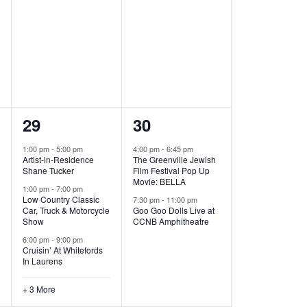
,
,
6
2
29
30
e
e
1:00 pm
-
5:00 pm
4:00 pm
-
6:45 pm
Artist-in-Residence
The Greenville Jewish
v
v
Shane Tucker
Film Festival Pop Up
Movie: BELLA
e
e
1:00 pm
-
7:00 pm
Low Country Classic
7:30 pm
-
11:00 pm
Car, Truck & Motorcycle
Goo Goo Dolls Live at
n
n
Show
CCNB Amphitheatre
t
t
6:00 pm
-
9:00 pm
Cruisin’ At Whitefords
s
s
In Laurens
,
,
+ 3 More