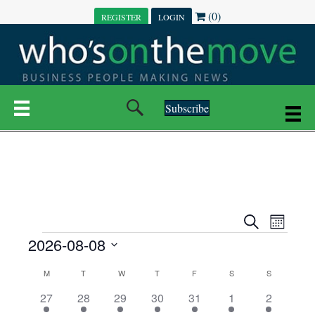
(0)
REGISTER
LOGIN
Subscribe
E
E
S
M
e
EVENTS
2026-08-08
o
V
a
V
n
r
S
E
t
C
c
M
MONDAY
T
TUESDAY
W
WEDNESDAY
T
THURSDAY
F
FRIDAY
S
SATURDAY
S
SUNDAY
E
e
h
h
N
l
3
7
6
7
6
1
1
27
28
29
30
31
1
2
A
N
e
e
e
e
e
e
2
e