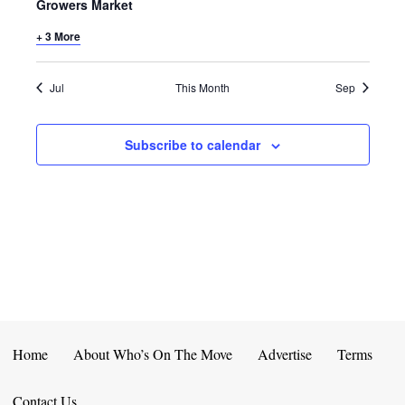
E
D
Growers Market
O
N
+ 3 More
N
V
T
I
Jul
This Month
Sep
S
E
Subscribe to calendar
W
S
N
A
V
I
Home
About Who’s On The Move
Advertise
Terms
G
Contact Us