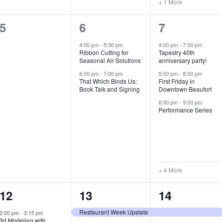
+ 1 More
0
2
7
5
6
7
e
e
e
4:00 pm
-
5:30 pm
4:00 pm
-
7:00 pm
Ribbon Cutting for
Tapestry 40th
v
v
v
Seasonal Air Solutions
anniversary party!
e
e
e
6:00 pm
-
7:00 pm
5:00 pm
-
8:00 pm
That Which Binds Us:
First Friday in
Book Talk and Signing
Downtown Beaufort
n
n
n
6:00 pm
-
9:00 pm
t
t
t
Performance Series
s
s
s
,
,
,
+ 4 More
1
7
4
12
13
14
e
e
e
Restaurant Week Upstate
2:00 pm
-
3:15 pm
3d Modeling with