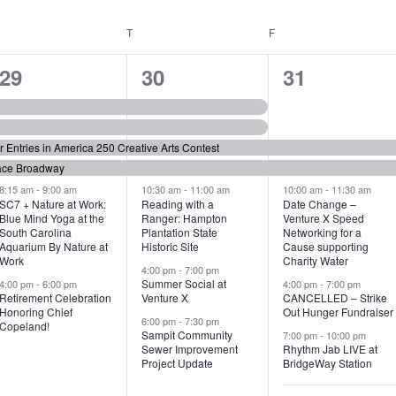
WEDNESDAY
T
THURSDAY
F
FRIDAY
6
7
6
29
30
31
e
e
e
v
v
v
or Entries in America 250 Creative Arts Contest
e
e
e
ace Broadway
n
n
n
8:15 am
-
9:00 am
10:30 am
-
11:00 am
10:00 am
-
11:30 am
SC7 + Nature at Work:
Reading with a
Date Change –
Blue Mind Yoga at the
Ranger: Hampton
Venture X Speed
t
t
t
South Carolina
Plantation State
Networking for a
Aquarium By Nature at
Historic Site
Cause supporting
s
s
s
Work
Charity Water
4:00 pm
-
7:00 pm
,
,
,
Summer Social at
4:00 pm
-
6:00 pm
4:00 pm
-
7:00 pm
Retirement Celebration
Venture X
CANCELLED – Strike
Honoring Chief
Out Hunger Fundraiser
6:00 pm
-
7:30 pm
Copeland!
Sampit Community
7:00 pm
-
10:00 pm
Sewer Improvement
Rhythm Jab LIVE at
Project Update
BridgeWay Station