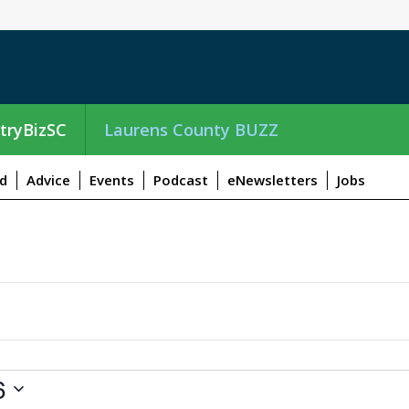
tryBizSC
Laurens County BUZZ
d
Advice
Events
Podcast
eNewsletters
Jobs
6