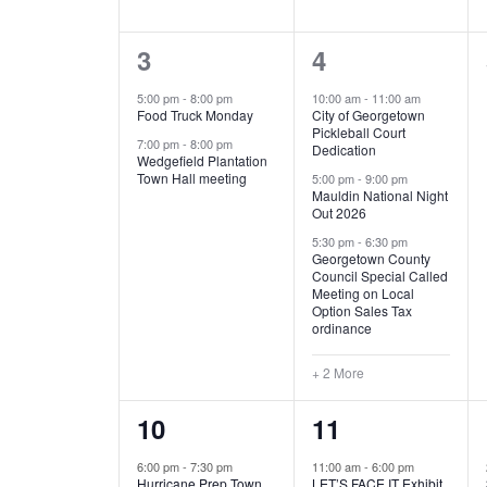
E
n
D
t
2
5
3
4
V
V
s
b
e
e
5:00 pm
-
8:00 pm
10:00 am
-
11:00 am
E
I
y
Food Truck Monday
City of Georgetown
v
v
Pickleball Court
K
7:00 pm
-
8:00 pm
N
E
Dedication
e
e
e
Wedgefield Plantation
Town Hall meeting
5:00 pm
-
9:00 pm
y
T
W
Mauldin National Night
n
n
w
Out 2026
t
t
o
S
S
5:30 pm
-
6:30 pm
Georgetown County
r
s
s
Council Special Called
N
d
Meeting on Local
,
,
.
Option Sales Tax
ordinance
A
+ 2 More
V
1
6
10
11
I
e
e
6:00 pm
-
7:30 pm
11:00 am
-
6:00 pm
G
Hurricane Prep Town
LET’S FACE IT Exhibit