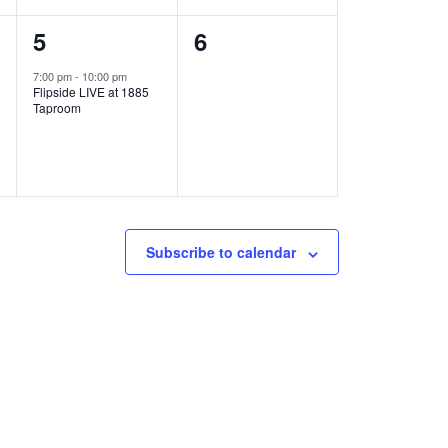
1
0
5
6
e
e
7:00 pm
-
10:00 pm
Flipside LIVE at 1885
v
v
Taproom
e
e
n
n
t
t
,
s
Subscribe to calendar
,