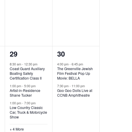
,
,
7
2
29
30
e
e
8:30 am
-
12:30 pm
4:00 pm
-
6:45 pm
Coast Guard Auxiliary
The Greenville Jewish
v
v
Boating Safety
Film Festival Pop Up
Certification Class II
Movie: BELLA
e
e
1:00 pm
-
5:00 pm
7:30 pm
-
11:00 pm
Artist-in-Residence
Goo Goo Dolls Live at
n
n
Shane Tucker
CCNB Amphitheatre
t
t
1:00 pm
-
7:00 pm
Low Country Classic
s
s
Car, Truck & Motorcycle
Show
,
,
+ 4 More