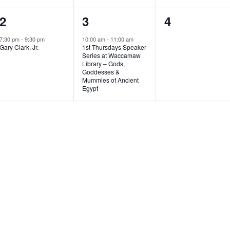
1
1
0
2
3
4
e
e
e
7:30 pm
-
9:30 pm
10:00 am
-
11:00 am
Gary Clark, Jr.
1st Thursdays Speaker
v
v
v
Series at Waccamaw
Library – Gods,
e
e
e
Goddesses &
Mummies of Ancient
n
n
n
Egypt
t
t
t
,
,
s
,