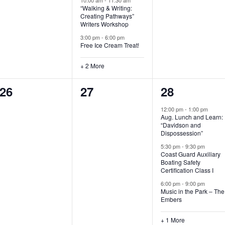
“Walking & Writing:
s
s
s
Creating Pathways”
Writers Workshop
,
,
,
3:00 pm
-
6:00 pm
Free Ice Cream Treat!
+ 2 More
0
0
4
26
27
28
e
e
e
12:00 pm
-
1:00 pm
Aug. Lunch and Learn:
v
v
v
“Davidson and
Dispossession”
e
e
e
5:30 pm
-
9:30 pm
Coast Guard Auxiliary
n
n
n
Boating Safety
Certification Class I
t
t
t
6:00 pm
-
9:00 pm
s
s
s
Music in the Park – The
Embers
,
,
,
+ 1 More