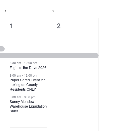
T
V
S
SATURDAY
S
SUNDAY
I
1
1
1
2
E
2
e
W
e
v
S
v
e
N
e
n
6:30 am
-
12:00 pm
Flight of the Dove 2026
A
n
t
9:00 am
-
12:00 pm
V
Paper Shred Event for
t
,
Lexington County
I
Residents ONLY
s
9:00 am
-
3:00 pm
G
Sunny Meadow
,
Warehouse Liquidation
A
Sale!
T
I