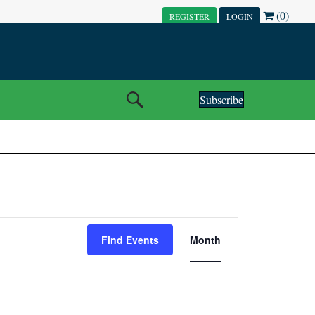
(0)
REGISTER
LOGIN
Subscribe
E
Find Events
Month
V
E
N