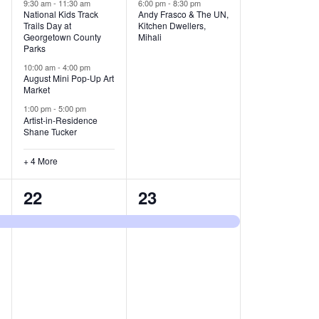
v
v
9:30 am
-
11:30 am
6:00 pm
-
8:30 pm
National Kids Track
Andy Frasco & The UN,
Trails Day at
Kitchen Dwellers,
e
e
Georgetown County
Mihali
Parks
n
n
10:00 am
-
4:00 pm
t
t
August Mini Pop-Up Art
Market
s
s
1:00 pm
-
5:00 pm
Artist-in-Residence
,
,
Shane Tucker
+ 4 More
1
1
22
23
e
e
v
v
e
e
n
n
t
t