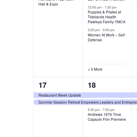
v
v
Hall & Expo
A
12:00 pm
-
1:30 pm
e
e
Puppies & Pilates at
Tidelands Health
T
Pawleys Family YMCA
n
n
3:00 pm
-
5:00 pm
t
t
I
Women At Work – Self
Defense
,
s
O
,
N
+ 3 More
2
3
17
18
e
e
Restaurant Week Upstate
Summer Session Retreat Empowers Leaders and Entreprene
v
v
5:30 pm
-
7:00 pm
e
e
Andrews 1976 Time
Capsule Film Premiere
n
n
t
t