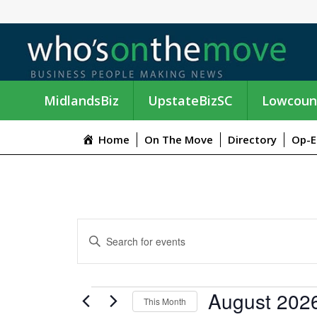
MidlandsBiz
UpstateBizSC
Lowcoun
Home
On The Move
Directory
Op-E
E
E
n
V
t
e
E
EVENTS
August 202
r
This Month
K