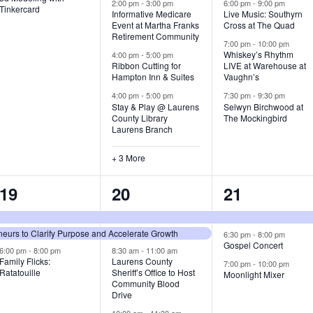
v
v
v
2:00 pm
-
3:00 pm
6:00 pm
-
9:00 pm
Tinkercard
Informative Medicare
Live Music: Southyrn
Event at Martha Franks
Cross at The Quad
e
e
e
Retirement Community
7:00 pm
-
10:00 pm
n
n
n
Whiskey’s Rhythm
4:00 pm
-
5:00 pm
Ribbon Cutting for
LIVE at Warehouse at
t
t
t
Hampton Inn & Suites
Vaughn’s
4:00 pm
-
5:00 pm
7:30 pm
-
9:30 pm
,
s
s
Stay & Play @ Laurens
Selwyn Birchwood at
County Library
The Mockingbird
,
,
Laurens Branch
+ 3 More
3
7
3
19
20
21
e
e
e
urs to Clarify Purpose and Accelerate Growth
v
v
v
6:30 pm
-
8:00 pm
Gospel Concert
6:00 pm
-
8:00 pm
8:30 am
-
11:00 am
e
e
e
Family Flicks:
Laurens County
7:00 pm
-
10:00 pm
Ratatouille
Sheriff’s Office to Host
Moonlight Mixer
n
n
n
Community Blood
Drive
t
t
t
10:00 am
-
11:30 am