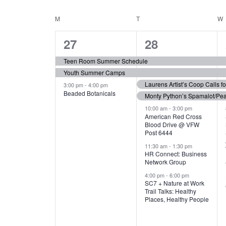
N
S
e
e
C
M
MONDAY
T
TUESDAY
W
T
y
l
w
e
3
7
A
27
28
S
o
c
r
e
e
t
L
Teen Room Summer Schedule
S
d
d
Youth Summer Camps
v
v
.
E
E
a
Laurens Artist’s Coop Calls f
3:00 pm
-
4:00 pm
e
e
S
Beaded Botanicals
t
Monty Python’s Spamalot/Pe
e
N
A
e
n
n
10:00 am
-
3:00 pm
a
American Red Cross
.
Blood Drive @ VFW
D
R
t
t
r
Post 6444
c
s
s
A
11:30 am
-
1:30 pm
C
h
HR Connect: Business
,
,
f
Network Group
R
H
o
4:00 pm
-
6:00 pm
SC7 + Nature at Work
r
O
A
Trail Talks: Healthy
E
Places, Healthy People
v
F
N
e