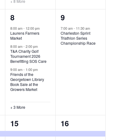
+ 8 More
O
6
1
8
9
N
e
e
8:00 am
-
12:00 pm
7:00 am
-
11:30 am
Laurens Farmers
Charleston Sprint
v
v
Market
Triathlon Series
Championship Race
e
e
8:00 am
-
2:00 pm
T&A Charity Golf
Tournament 2026
n
n
Benefitting SOS Care
t
t
9:00 am
-
1:00 pm
Friends of the
s
,
Georgetown Library
Book Sale at the
,
Growers Market
+ 3 More
8
2
15
16
e
e