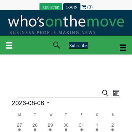
(0)
REGISTER
LOGIN
Subscribe
E
E
S
M
e
EVENTS
2026-08-06
o
V
a
V
n
r
S
E
t
C
c
M
MONDAY
T
TUESDAY
W
WEDNESDAY
T
THURSDAY
F
FRIDAY
S
SATURDAY
S
SUNDAY
E
e
h
h
N
l
3
7
6
7
6
1
1
27
28
29
30
31
1
2
A
N
e
e
e
e
e
e
2
e