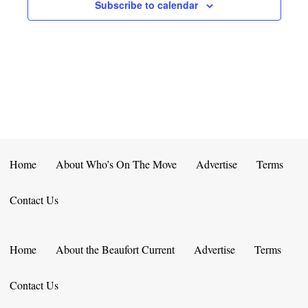
E
D
Subscribe to calendar
O
N
N
V
T
I
S
E
W
S
Home
About Who’s On The Move
Advertise
Terms
N
Contact Us
A
V
Home
About the Beaufort Current
Advertise
Terms
I
Contact Us
G