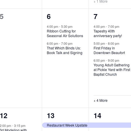
+ 1 More
0
2
7
5
6
7
e
e
e
4:00 pm
-
5:30 pm
4:00 pm
-
7:00 pm
Ribbon Cutting for
Tapestry 40th
v
v
v
Seasonal Air Solutions
anniversary party!
e
e
e
6:00 pm
-
7:00 pm
5:00 pm
-
8:00 pm
That Which Binds Us:
First Friday in
Book Talk and Signing
Downtown Beaufort
n
n
n
6:00 pm
-
9:00 pm
t
t
t
Young Adult Gathering
at Pickle Yard with First
s
s
s
Baptist Church
,
,
,
+ 4 More
1
7
4
12
13
14
e
e
e
Restaurant Week Upstate
2:00 pm
-
3:15 pm
3d Modeling with