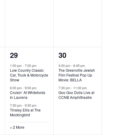
,
,
5
2
29
30
e
e
1:00 pm
-
7:00 pm
4:00 pm
-
6:45 pm
Low Country Classic
The Greenville Jewish
v
v
Car, Truck & Motorcycle
Film Festival Pop Up
Show
Movie: BELLA
e
e
6:00 pm
-
9:00 pm
7:30 pm
-
11:00 pm
Cruisin’ At Whitefords
Goo Goo Dolls Live at
n
n
In Laurens
CCNB Amphitheatre
t
t
7:30 pm
-
9:30 pm
Tinsley Ellis at The
s
s
Mockingbird
,
,
+ 2 More