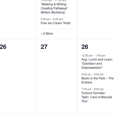
“Walking & Writing:
s
s
s
Creating Pathways”
Writers Workshop
,
,
,
3:00 pm
-
6:00 pm
Free Ice Cream Treat!
+ 2 More
0
0
3
26
27
28
e
e
e
12:00 pm
-
1:00 pm
Aug. Lunch and Learn:
v
v
v
“Davidson and
Dispossession”
e
e
e
6:00 pm
-
9:00 pm
Music in the Park – The
n
n
n
Embers
t
t
t
7:00 pm
-
9:00 pm
Fortune Feimster:
s
s
s
Takin’ Care of Biscuits
Tour
,
,
,