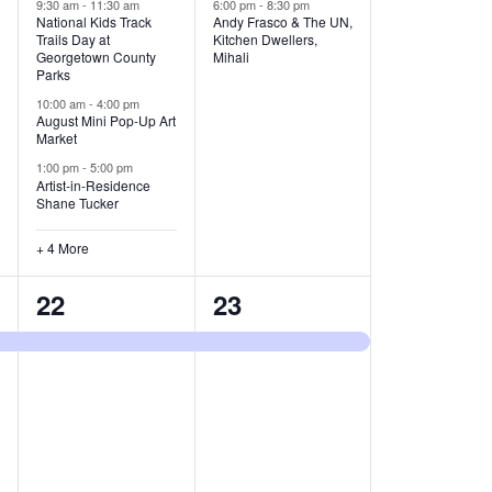
v
v
9:30 am
-
11:30 am
6:00 pm
-
8:30 pm
National Kids Track
Andy Frasco & The UN,
Trails Day at
Kitchen Dwellers,
e
e
Georgetown County
Mihali
Parks
n
n
10:00 am
-
4:00 pm
t
t
August Mini Pop-Up Art
Market
s
s
1:00 pm
-
5:00 pm
Artist-in-Residence
,
,
Shane Tucker
+ 4 More
1
1
22
23
e
e
v
v
e
e
n
n
t
t