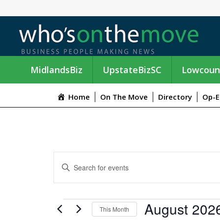
MidlandsBiz
UpstateBizSC
Lowcoun
Home
On The Move
Directory
Op-E
E
E
n
V
t
e
E
EVENTS
August 202
r
This Month
K