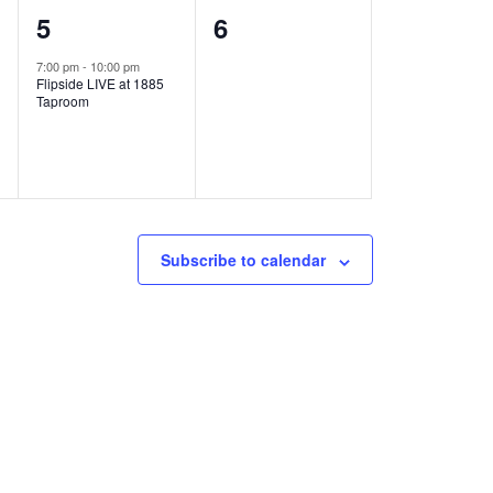
1
0
5
6
e
e
7:00 pm
-
10:00 pm
Flipside LIVE at 1885
v
v
Taproom
e
e
n
n
t
t
,
s
Subscribe to calendar
,