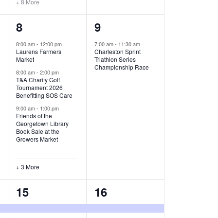
+ 8 More
O
6
1
8
9
N
e
e
8:00 am
-
12:00 pm
7:00 am
-
11:30 am
Laurens Farmers
Charleston Sprint
v
v
Market
Triathlon Series
Championship Race
e
e
8:00 am
-
2:00 pm
T&A Charity Golf
Tournament 2026
n
n
Benefitting SOS Care
t
t
9:00 am
-
1:00 pm
Friends of the
s
,
Georgetown Library
Book Sale at the
,
Growers Market
+ 3 More
8
2
15
16
e
e