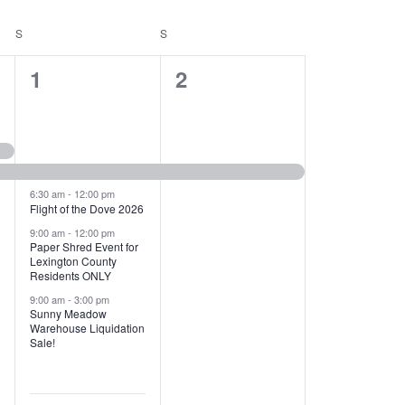
T
V
S
SATURDAY
S
SUNDAY
I
1
1
1
2
E
2
e
W
e
v
S
v
e
N
e
n
6:30 am
-
12:00 pm
Flight of the Dove 2026
A
n
t
9:00 am
-
12:00 pm
V
Paper Shred Event for
t
,
Lexington County
I
Residents ONLY
s
9:00 am
-
3:00 pm
G
Sunny Meadow
,
Warehouse Liquidation
A
Sale!
T
I