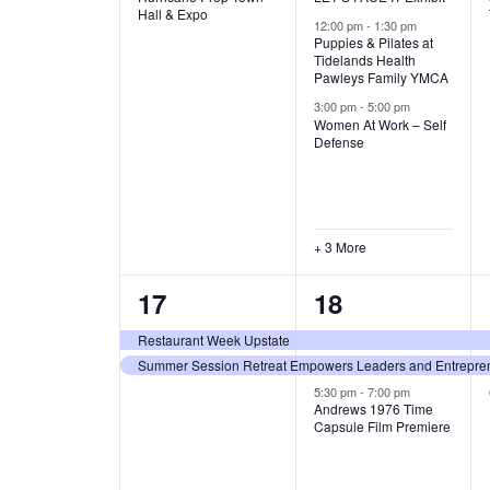
v
v
Hall & Expo
A
12:00 pm
-
1:30 pm
e
e
Puppies & Pilates at
Tidelands Health
T
Pawleys Family YMCA
n
n
3:00 pm
-
5:00 pm
t
t
I
Women At Work – Self
Defense
,
s
O
,
N
+ 3 More
2
3
17
18
e
e
Restaurant Week Upstate
Summer Session Retreat Empowers Leaders and Entreprene
v
v
5:30 pm
-
7:00 pm
e
e
Andrews 1976 Time
Capsule Film Premiere
n
n
t
t