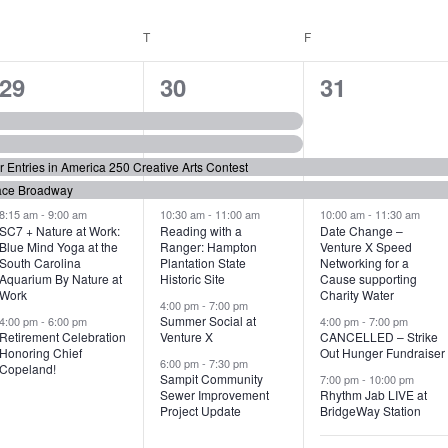
WEDNESDAY
T
THURSDAY
F
FRIDAY
6
7
6
29
30
31
e
e
e
v
v
v
or Entries in America 250 Creative Arts Contest
e
e
e
ace Broadway
n
n
n
8:15 am
-
9:00 am
10:30 am
-
11:00 am
10:00 am
-
11:30 am
SC7 + Nature at Work:
Reading with a
Date Change –
Blue Mind Yoga at the
Ranger: Hampton
Venture X Speed
t
t
t
South Carolina
Plantation State
Networking for a
Aquarium By Nature at
Historic Site
Cause supporting
s
s
s
Work
Charity Water
4:00 pm
-
7:00 pm
,
,
,
Summer Social at
4:00 pm
-
6:00 pm
4:00 pm
-
7:00 pm
Retirement Celebration
Venture X
CANCELLED – Strike
Honoring Chief
Out Hunger Fundraiser
6:00 pm
-
7:30 pm
Copeland!
Sampit Community
7:00 pm
-
10:00 pm
Sewer Improvement
Rhythm Jab LIVE at
Project Update
BridgeWay Station