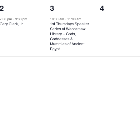
1
1
0
2
3
4
e
e
e
7:30 pm
-
9:30 pm
10:00 am
-
11:00 am
Gary Clark, Jr.
1st Thursdays Speaker
v
v
v
Series at Waccamaw
Library – Gods,
e
e
e
Goddesses &
Mummies of Ancient
n
n
n
Egypt
t
t
t
,
,
s
,