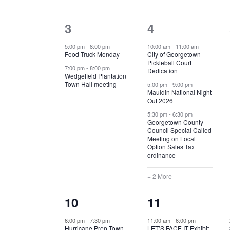
E
n
D
t
2
5
3
4
V
V
s
b
e
e
5:00 pm
-
8:00 pm
10:00 am
-
11:00 am
E
I
y
Food Truck Monday
City of Georgetown
v
v
Pickleball Court
K
7:00 pm
-
8:00 pm
N
E
Dedication
e
e
e
Wedgefield Plantation
Town Hall meeting
5:00 pm
-
9:00 pm
y
T
W
Mauldin National Night
n
n
w
Out 2026
t
t
o
S
S
5:30 pm
-
6:30 pm
Georgetown County
r
s
s
Council Special Called
N
d
Meeting on Local
,
,
.
Option Sales Tax
ordinance
A
+ 2 More
V
1
6
10
11
I
e
e
6:00 pm
-
7:30 pm
11:00 am
-
6:00 pm
G
Hurricane Prep Town
LET’S FACE IT Exhibit