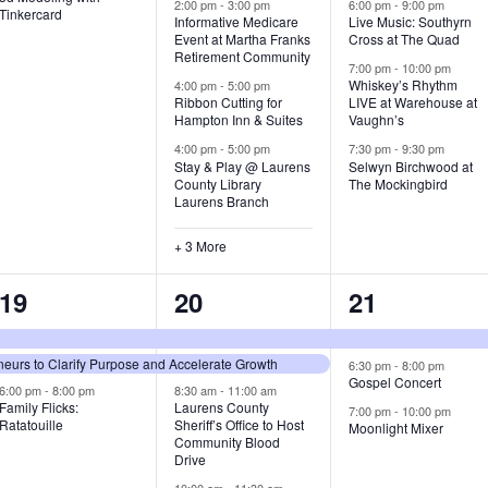
v
v
v
2:00 pm
-
3:00 pm
6:00 pm
-
9:00 pm
Tinkercard
Informative Medicare
Live Music: Southyrn
Event at Martha Franks
Cross at The Quad
e
e
e
Retirement Community
7:00 pm
-
10:00 pm
n
n
n
Whiskey’s Rhythm
4:00 pm
-
5:00 pm
Ribbon Cutting for
LIVE at Warehouse at
t
t
t
Hampton Inn & Suites
Vaughn’s
4:00 pm
-
5:00 pm
7:30 pm
-
9:30 pm
,
s
s
Stay & Play @ Laurens
Selwyn Birchwood at
County Library
The Mockingbird
,
,
Laurens Branch
+ 3 More
3
7
3
19
20
21
e
e
e
urs to Clarify Purpose and Accelerate Growth
v
v
v
6:30 pm
-
8:00 pm
Gospel Concert
6:00 pm
-
8:00 pm
8:30 am
-
11:00 am
e
e
e
Family Flicks:
Laurens County
7:00 pm
-
10:00 pm
Ratatouille
Sheriff’s Office to Host
Moonlight Mixer
n
n
n
Community Blood
Drive
t
t
t
10:00 am
-
11:30 am