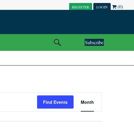
(0)
REGISTER
LOGIN
Subscribe
E
Find Events
Month
V
E
N