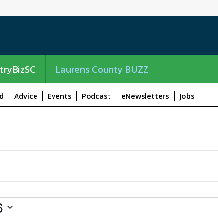
tryBizSC
Laurens County BUZZ
d
Advice
Events
Podcast
eNewsletters
Jobs
6