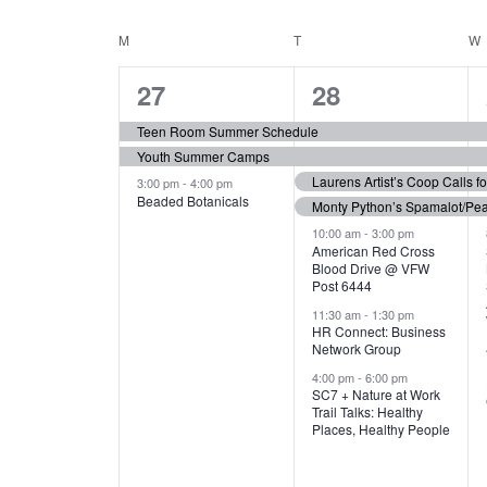
N
S
e
e
C
M
MONDAY
T
TUESDAY
W
T
y
l
w
e
3
7
A
27
28
S
o
c
r
e
e
t
L
Teen Room Summer Schedule
S
d
d
Youth Summer Camps
v
v
.
E
E
a
Laurens Artist’s Coop Calls f
3:00 pm
-
4:00 pm
e
e
S
Beaded Botanicals
t
Monty Python’s Spamalot/Pe
e
N
A
e
n
n
10:00 am
-
3:00 pm
a
American Red Cross
.
Blood Drive @ VFW
D
R
t
t
r
Post 6444
c
s
s
A
11:30 am
-
1:30 pm
C
h
HR Connect: Business
,
,
f
Network Group
R
H
o
4:00 pm
-
6:00 pm
SC7 + Nature at Work
r
O
A
Trail Talks: Healthy
E
Places, Healthy People
v
F
N
e