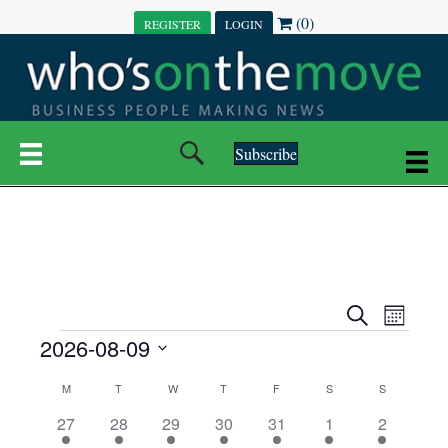
(0)
REGISTER
LOGIN
Subscribe
E
E
S
M
e
EVENTS
2026-08-09
o
V
a
V
n
r
S
E
t
C
c
M
MONDAY
T
TUESDAY
W
WEDNESDAY
T
THURSDAY
F
FRIDAY
S
SATURDAY
S
SUNDAY
E
e
h
h
N
l
3
7
6
7
6
1
1
27
28
29
30
31
1
2
A
N
e
e
e
e
e
e
2
e