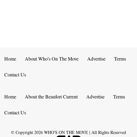
E
D
O
N
N
V
T
I
S
E
W
Home
About Who’s On The Move
Advertise
Terms
S
Contact Us
N
A
Home
About the Beaufort Current
Advertise
Terms
V
Contact Us
I
G
© Copyright
2026
WHO'S ON THE MOVE | All Rights Reserved