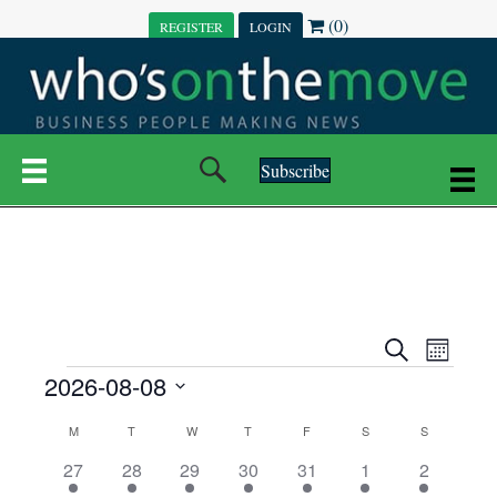
(0)
REGISTER
LOGIN
Subscribe
E
E
S
M
e
EVENTS
2026-08-08
o
V
a
V
n
r
S
E
t
C
c
M
MONDAY
T
TUESDAY
W
WEDNESDAY
T
THURSDAY
F
FRIDAY
S
SATURDAY
S
SUNDAY
E
e
h
h
N
l
3
7
6
7
6
1
1
27
28
29
30
31
1
2
A
N
e
e
e
e
e
e
2
e