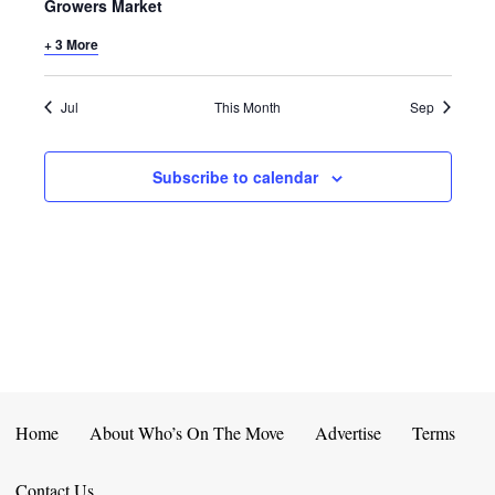
E
D
Growers Market
O
N
+ 3 More
N
V
T
I
Jul
This Month
Sep
S
E
Subscribe to calendar
W
S
N
A
V
I
Home
About Who’s On The Move
Advertise
Terms
G
Contact Us