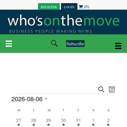
(0)
REGISTER
LOGIN
Subscribe
E
E
S
M
e
EVENTS
2026-08-06
o
V
a
V
n
r
S
E
t
C
c
M
MONDAY
T
TUESDAY
W
WEDNESDAY
T
THURSDAY
F
FRIDAY
S
SATURDAY
S
SUNDAY
E
e
h
h
N
l
3
7
6
7
6
1
1
27
28
29
30
31
1
2
A
N
e
e
e
e
e
e
2
e