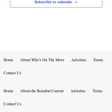
E
D
Subscribe to calendar
O
N
N
V
T
I
S
E
W
S
Home
About Who’s On The Move
Advertise
Terms
N
Contact Us
A
V
Home
About the Beaufort Current
Advertise
Terms
I
Contact Us
G