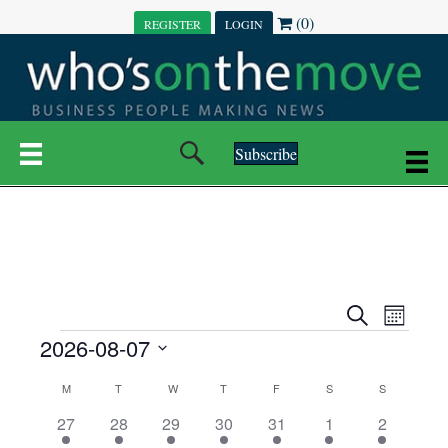
(0)
REGISTER
LOGIN
Subscribe
E
E
S
M
e
EVENTS
2026-08-07
o
V
a
V
n
r
S
E
t
C
c
M
MONDAY
T
TUESDAY
W
WEDNESDAY
T
THURSDAY
F
FRIDAY
S
SATURDAY
S
SUNDAY
E
e
h
h
N
l
3
7
6
7
6
1
1
27
28
29
30
31
1
2
A
N
e
e
e
e
e
e
2
e