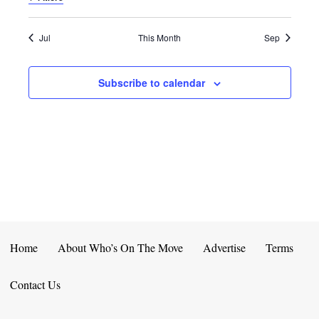
E
D
O
N
N
V
Jul
This Month
Sep
T
I
Subscribe to calendar
S
E
W
S
N
A
V
Home
About Who’s On The Move
Advertise
Terms
I
Contact Us
G