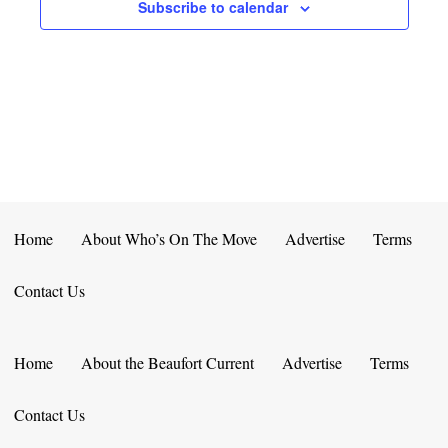
E
D
Subscribe to calendar
O
N
N
V
T
I
S
E
W
S
Home
About Who’s On The Move
Advertise
Terms
N
Contact Us
A
V
Home
About the Beaufort Current
Advertise
Terms
I
Contact Us
G