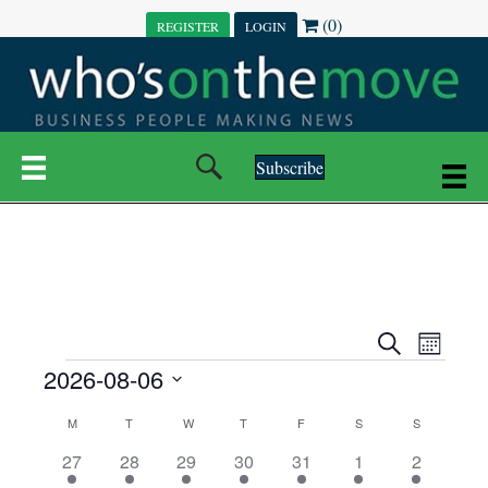
(0)
REGISTER
LOGIN
Subscribe
E
E
S
M
e
EVENTS
2026-08-06
o
V
a
V
n
r
S
E
t
C
c
M
MONDAY
T
TUESDAY
W
WEDNESDAY
T
THURSDAY
F
FRIDAY
S
SATURDAY
S
SUNDAY
E
e
h
h
N
l
3
7
6
7
6
1
1
27
28
29
30
31
1
2
A
N
e
e
e
e
e
e
2
e